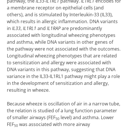
pathway, the
IL33-IL1RL1
pathway.
IL1RL1
encodes for
a membrane receptor on epithelial cells (and
others), and is stimulated by Interleukin-33 (IL33),
which results in allergic inflammation. DNA variants
in
IL33
,
IL1RL1
and
IL1RAP
are predominantly
associated with longitudinal wheezing phenotypes
and asthma, while DNA variants in other genes of
the pathway were not associated with the outcomes.
Longitudinal wheezing phenotypes that are related
to sensitization and allergy were associated with
DNA variants in this pathway, suggesting that DNA
variance in the IL33-IL1RL1 pathway might play a role
in the development of sensitization and allergy,
resulting in wheeze.
Because wheeze is oscillation of air in a narrow tube,
the relation is studied of a lung function parameter
of smaller airways (FEF
level) and asthma. Lower
50
FEF
was associated with more airway
50