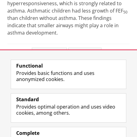
hyperresponsiveness, which is strongly related to
asthma. Asthmatic children had less growth of FEF
50
than children without asthma. These findings
indicate that smaller airways might play a role in
asthma development.
Share this
Facebook
LinkedIn
Functional
View this page in:
Nederlands
Provides basic functions and uses
anonymized cookies.
F
L
R
I
Y
Follow the UG
a
i
S
n
o
Standard
c
n
S
s
u
Provides optimal operation and uses video
e
k
-
t
T
Prospective students
cookies, among others.
b
e
f
a
u
Society/Business
o
d
e
g
b
o
I
e
r
e
Alumni
k
n
d
a
c
Complete