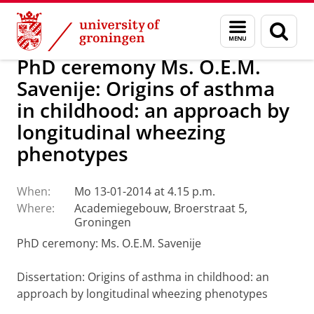
Skip
Skip
About us
Latest news
News
Menu
Sear
to
to
and
page
Content
Navigation
search
PhD ceremony Ms. O.E.M.
Savenije: Origins of asthma
in childhood: an approach by
longitudinal wheezing
phenotypes
When:
Mo 13-01-2014 at 4.15 p.m.
Where:
Academiegebouw, Broerstraat 5,
Groningen
PhD ceremony: Ms. O.E.M. Savenije
Dissertation
: Origins of asthma in childhood: an
approach by longitudinal wheezing phenotypes