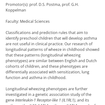
Promotor(s): prof. D.S. Postma, prof. G.H.
Koppelman
Faculty: Medical Sciences
Classifications and prediction rules that aim to
identify preschool children that will develop asthma
are not useful in clinical practice. Our research of
longitudinal patterns of wheeze in childhood showed
that these patterns (longitudinal wheezing
phenotypes) are similar between English and Dutch
cohorts of children, and these phenotypes are
differentially associated with sensitization, lung
function and asthma in childhood.
Longitudinal wheezing phenotypes are further
investigated in a genetic association study of the
gene
Interleukin-1 Receptor-like 1 (IL1RL1)
, and its