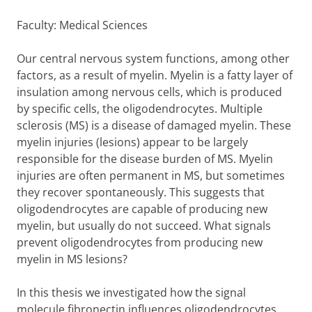
Faculty: Medical Sciences
Our central nervous system functions, among other
factors, as a result of myelin. Myelin is a fatty layer of
insulation among nervous cells, which is produced
by specific cells, the oligodendrocytes. Multiple
sclerosis (MS) is a disease of damaged myelin. These
myelin injuries (lesions) appear to be largely
responsible for the disease burden of MS. Myelin
injuries are often permanent in MS, but sometimes
they recover spontaneously. This suggests that
oligodendrocytes are capable of producing new
myelin, but usually do not succeed. What signals
prevent oligodendrocytes from producing new
myelin in MS lesions?
In this thesis we investigated how the signal
molecule fibronectin influences oligodendrocytes.