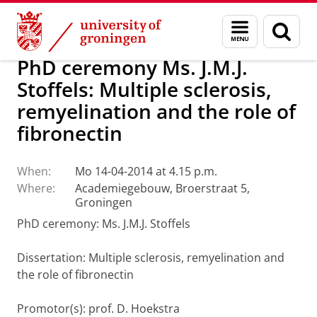
Skip
Skip
About us
Latest news
News
Menu
Sear
to
to
and
page
Content
Navigation
search
PhD ceremony Ms. J.M.J.
Stoffels: Multiple sclerosis,
remyelination and the role of
fibronectin
When:
Mo 14-04-2014 at 4.15 p.m.
Where:
Academiegebouw, Broerstraat 5,
Groningen
PhD ceremony: Ms. J.M.J. Stoffels
Dissertation
:
Multiple sclerosis, remyelination and
the role of fibronectin
Promotor(s): prof. D. Hoekstra