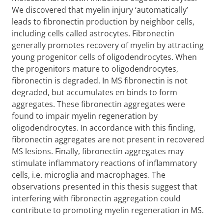
We discovered that myelin injury ‘automatically’
leads to fibronectin production by neighbor cells,
including cells called astrocytes. Fibronectin
generally promotes recovery of myelin by attracting
young progenitor cells of oligodendrocytes. When
the progenitors mature to oligodendrocytes,
fibronectin is degraded. In MS fibronectin is not
degraded, but accumulates en binds to form
aggregates. These fibronectin aggregates were
found to impair myelin regeneration by
oligodendrocytes. In accordance with this finding,
fibronectin aggregates are not present in recovered
MS lesions. Finally, fibronectin aggregates may
stimulate inflammatory reactions of inflammatory
cells, i.e. microglia and macrophages. The
observations presented in this thesis suggest that
interfering with fibronectin aggregation could
contribute to promoting myelin regeneration in MS.