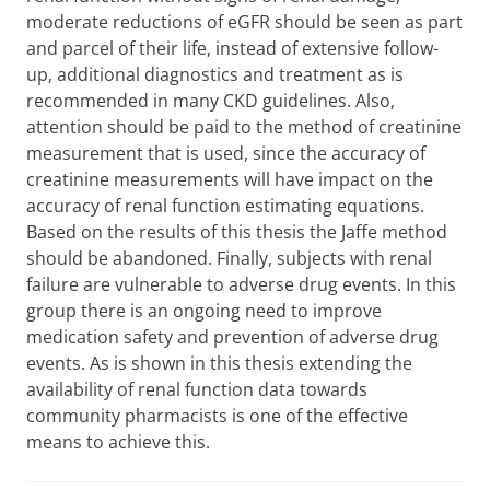
moderate reductions of eGFR should be seen as part
and parcel of their life, instead of extensive follow-
up, additional diagnostics and treatment as is
recommended in many CKD guidelines. Also,
attention should be paid to the method of creatinine
measurement that is used, since the accuracy of
creatinine measurements will have impact on the
accuracy of renal function estimating equations.
Based on the results of this thesis the Jaffe method
should be abandoned. Finally, subjects with renal
failure are vulnerable to adverse drug events. In this
group there is an ongoing need to improve
medication safety and prevention of adverse drug
events. As is shown in this thesis extending the
availability of renal function data towards
community pharmacists is one of the effective
means to achieve this.