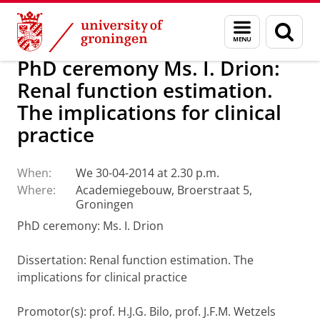
Skip
Skip
About us
Latest news
News
Menu
Sear
to
to
and
page
Content
Navigation
search
PhD ceremony Ms. I. Drion:
Renal function estimation.
The implications for clinical
practice
When:
We 30-04-2014 at 2.30 p.m.
Where:
Academiegebouw, Broerstraat 5,
Groningen
PhD ceremony: Ms. I. Drion
Dissertation
: Renal function estimation. The
implications for clinical practice
Promotor(s): prof. H.J.G. Bilo, prof. J.F.M. Wetzels