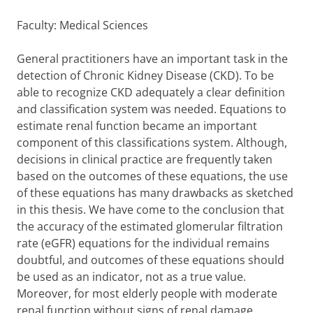
Faculty: Medical Sciences
General practitioners have an important task in the
detection of Chronic Kidney Disease (CKD). To be
able to recognize CKD adequately a clear definition
and classification system was needed. Equations to
estimate renal function became an important
component of this classifications system. Although,
decisions in clinical practice are frequently taken
based on the outcomes of these equations, the use
of these equations has many drawbacks as sketched
in this thesis. We have come to the conclusion that
the accuracy of the estimated glomerular filtration
rate (eGFR) equations for the individual remains
doubtful, and outcomes of these equations should
be used as an indicator, not as a true value.
Moreover, for most elderly people with moderate
renal function without signs of renal damage,