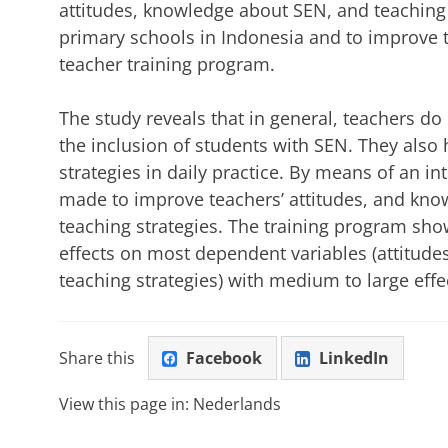
attitudes, knowledge about SEN, and teaching s
primary schools in Indonesia and to improve t
teacher training program.
The study reveals that in general, teachers do
the inclusion of students with SEN. They also 
strategies in daily practice. By means of an i
made to improve teachers’ attitudes, and kn
teaching strategies. The training program sho
effects on most dependent variables (attitud
teaching strategies) with medium to large effec
Share this
Facebook
LinkedIn
View this page in:
Nederlands