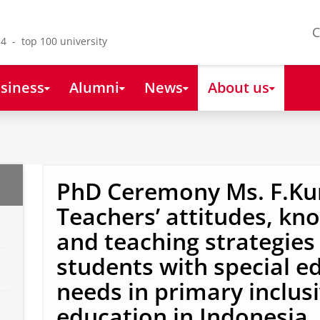
C
4 - top 100 university
siness
Alumni
News
About us
PhD Ceremony Ms. F.Kur
Teachers’ attitudes, kn
and teaching strategie
students with special e
needs in primary inclus
education in Indonesia