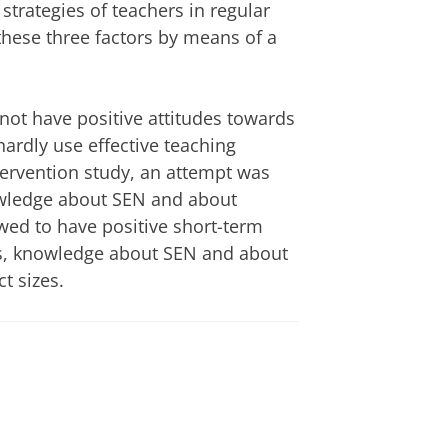
trategies of teachers in regular
hese three factors by means of a
 not have positive attitudes towards
hardly use effective teaching
ntervention study, an attempt was
owledge about SEN and about
wed to have positive short-term
es, knowledge about SEN and about
t sizes.