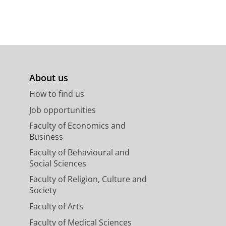
About us
How to find us
Job opportunities
Faculty of Economics and
Business
Faculty of Behavioural and
Social Sciences
Faculty of Religion, Culture and
Society
Faculty of Arts
Faculty of Medical Sciences