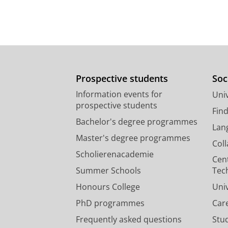
Prospective students
Soc
Information events for
Univ
prospective students
Fin
Bachelor's degree programmes
Lan
Master's degree programmes
Col
Scholierenacademie
Cen
Summer Schools
Tec
Honours College
Uni
PhD programmes
Car
Frequently asked questions
Stu