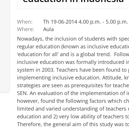
When:
Th 19-06-2014 4.00 p.m. - 5.00 p.m.
Where:
Aula
Nowadays, the inclusion of students with spec
regular education (known as inclusive educati
‘education for all’ and is a global trend. Follo
inclusive education was formally introduced i
system in 2003. Teachers have been found to pl
implementing inclusive education. Attitude, 
strategies are seen as prerequisites for teac
SEN. An evaluation of the implementation of i
however, found the following factors which ch
limited and varied understanding of teachers o
education and 2) very low ability of teachers 
Therefore, the general aim of this study was