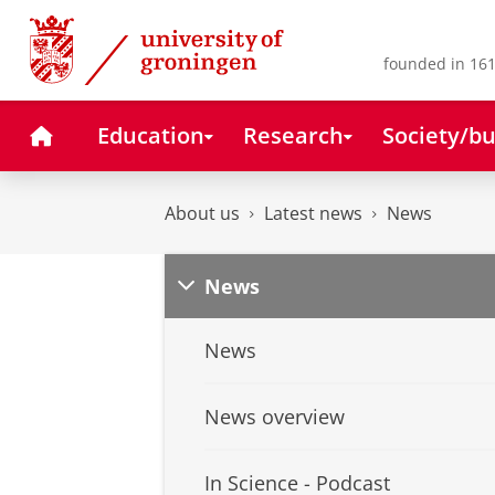
Skip
Skip
to
to
Content
Navigation
founded in 161
Home
Education
Research
Society/bu
About us
Latest news
News
News
News
News overview
In Science - Podcast