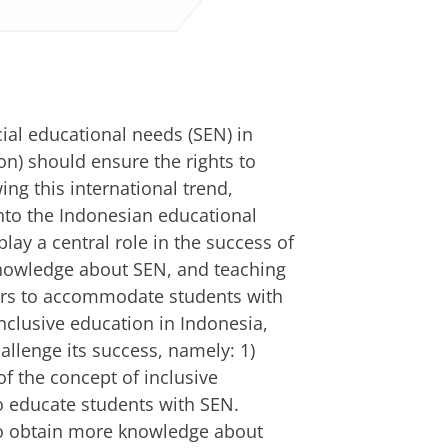
ial educational needs (SEN) in
on) should ensure the rights to
wing this international trend,
nto the Indonesian educational
ay a central role in the success of
knowledge about SEN, and teaching
hers to accommodate students with
nclusive education in Indonesia,
allenge its success, namely: 1)
f the concept of inclusive
to educate students with SEN.
 to obtain more knowledge about