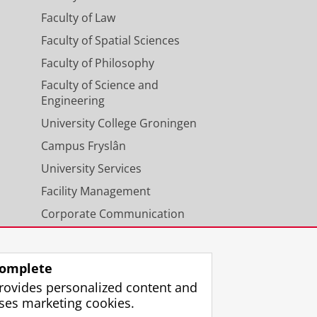
Faculty of Law
Faculty of Spatial Sciences
Faculty of Philosophy
Faculty of Science and
Engineering
University College Groningen
Campus Fryslân
University Services
Facility Management
Corporate Communication
Calendar
omplete
rovides personalized content and
ses marketing cookies.