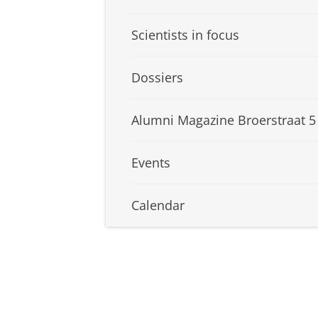
Scientists in focus
Dossiers
Alumni Magazine Broerstraat 5
Events
Calendar