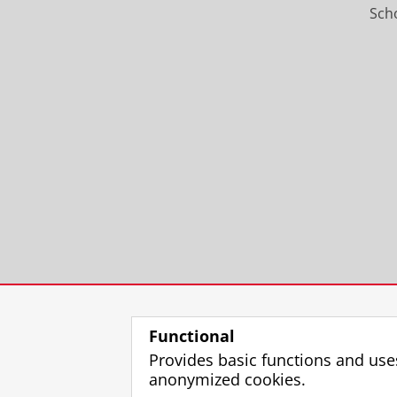
Scho
Functional
Provides basic functions and use
anonymized cookies.