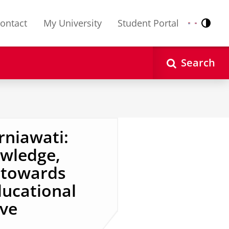
ontact
My University
Student Portal
Contr
Nederlands
English
Search
niawati:
owledge,
s towards
ducational
ive