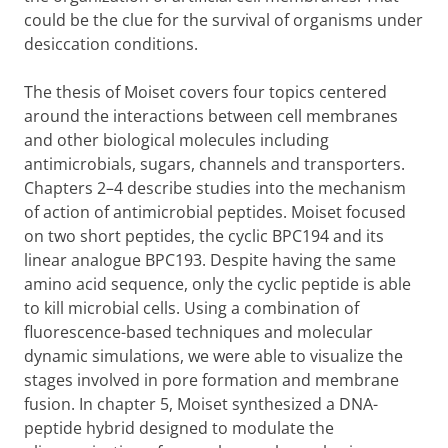
could be the clue for the survival of organisms under
desiccation conditions.
The thesis of Moiset covers four topics centered
around the interactions between cell membranes
and other biological molecules including
antimicrobials, sugars, channels and transporters.
Chapters 2–4 describe studies into the mechanism
of action of antimicrobial peptides. Moiset focused
on two short peptides, the cyclic BPC194 and its
linear analogue BPC193. Despite having the same
amino acid sequence, only the cyclic peptide is able
to kill microbial cells. Using a combination of
fluorescence-based techniques and molecular
dynamic simulations, we were able to visualize the
stages involved in pore formation and membrane
fusion. In chapter 5, Moiset synthesized a DNA-
peptide hybrid designed to modulate the