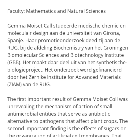
Faculty: Mathematics and Natural Sciences
Gemma Moiset Call studeerde medische chemie en
moleculair design aan de universiteit van Girona,
Spanje. Haar promotieonderzoek deed zij aan de
RUG, bij de afdeling Biochemistry van het Groningen
Biomolecular Sciences and Biotechnology Institute
(GBB). Het maakt daar deel uit van het synthetische-
biologieproject. Het onderzoek werd gefinancierd
door het Zernike Institute for Advanced Materials
(ZIAM) van de RUG.
The first important result of Gemma Moiset Coll was
unrevealing the mechanism of action of small
antimicrobial entities that serve as antibiotic
alternative to pathogens that affect plant crops. The
second important finding is the effects of sugars on
the organization of artificial cell membranes. That