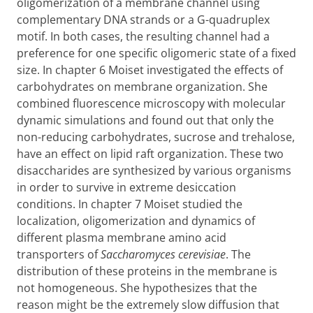
oligomerization of a membrane channel using
complementary DNA strands or a G-quadruplex
motif. In both cases, the resulting channel had a
preference for one specific oligomeric state of a fixed
size. In chapter 6 Moiset investigated the effects of
carbohydrates on membrane organization. She
combined fluorescence microscopy with molecular
dynamic simulations and found out that only the
non-reducing carbohydrates, sucrose and trehalose,
have an effect on lipid raft organization. These two
disaccharides are synthesized by various organisms
in order to survive in extreme desiccation
conditions. In chapter 7 Moiset studied the
localization, oligomerization and dynamics of
different plasma membrane amino acid
transporters of
Saccharomyces cerevisiae
. The
distribution of these proteins in the membrane is
not homogeneous. She hypothesizes that the
reason might be the extremely slow diffusion that