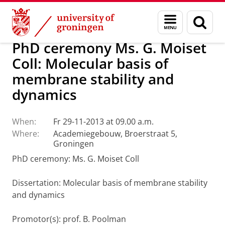
Skip
Skip
About us
Latest news
News
Menu
Sear
to
to
and
page
Content
Navigation
search
PhD ceremony Ms. G. Moiset
Coll: Molecular basis of
membrane stability and
dynamics
When:
Fr 29-11-2013 at 09.00 a.m.
Where:
Academiegebouw, Broerstraat 5,
Groningen
PhD ceremony: Ms. G. Moiset Coll
Dissertation
: Molecular basis of membrane stability
and dynamics
Promotor(s): prof. B. Poolman