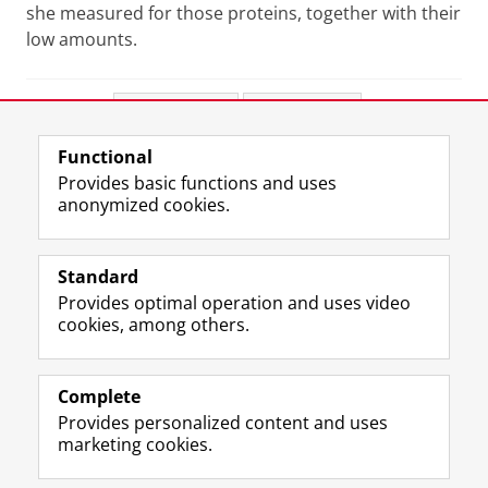
she measured for those proteins, together with their
low amounts.
Share this
Facebook
LinkedIn
Functional
View this page in:
Nederlands
Provides basic functions and uses
anonymized cookies.
F
L
R
I
Y
Follow the UG
a
i
S
n
o
Standard
c
n
S
s
u
Provides optimal operation and uses video
e
k
-
t
T
Prospective students
cookies, among others.
b
e
f
a
u
Society/Business
o
d
e
g
b
o
I
e
r
e
Alumni
k
n
d
a
c
Complete
P
P
U
m
h
Provides personalized content and uses
About us
a
a
n
a
a
marketing cookies.
g
g
i
c
n
e
e
v
c
n