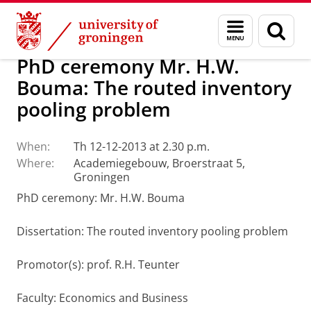
Skip
Skip
About us
Latest news
News
Menu
Sear
to
to
and
page
Content
Navigation
search
PhD ceremony Mr. H.W.
Bouma: The routed inventory
pooling problem
When:
Th 12-12-2013 at 2.30 p.m.
Where:
Academiegebouw, Broerstraat 5,
Groningen
PhD ceremony: Mr. H.W. Bouma
Dissertation: The routed inventory pooling problem
Promotor(s): prof. R.H. Teunter
Faculty: Economics and Business