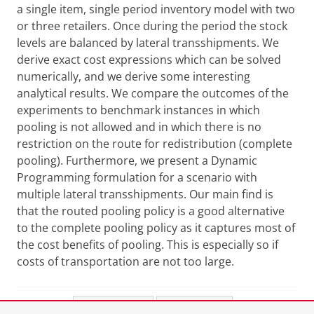
a single item, single period inventory model with two
or three retailers. Once during the period the stock
levels are balanced by lateral transshipments. We
derive exact cost expressions which can be solved
numerically, and we derive some interesting
analytical results. We compare the outcomes of the
experiments to benchmark instances in which
pooling is not allowed and in which there is no
restriction on the route for redistribution (complete
pooling). Furthermore, we present a Dynamic
Programming formulation for a scenario with
multiple lateral transshipments. Our main find is
that the routed pooling policy is a good alternative
to the complete pooling policy as it captures most of
the cost benefits of pooling. This is especially so if
costs of transportation are not too large.
Share this
Facebook
LinkedIn