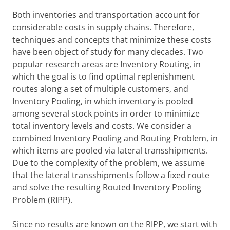
Both inventories and transportation account for
considerable costs in supply chains. Therefore,
techniques and concepts that minimize these costs
have been object of study for many decades. Two
popular research areas are Inventory Routing, in
which the goal is to find optimal replenishment
routes along a set of multiple customers, and
Inventory Pooling, in which inventory is pooled
among several stock points in order to minimize
total inventory levels and costs. We consider a
combined Inventory Pooling and Routing Problem, in
which items are pooled via lateral transshipments.
Due to the complexity of the problem, we assume
that the lateral transshipments follow a fixed route
and solve the resulting Routed Inventory Pooling
Problem (RIPP).
Since no results are known on the RIPP, we start with