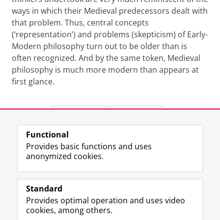
ways in which their Medieval predecessors dealt with
that problem. Thus, central concepts
(‘representation’) and problems (skepticism) of Early-
Modern philosophy turn out to be older than is
often recognized. And by the same token, Medieval
philosophy is much more modern than appears at
first glance.
Share this
Facebook
LinkedIn
Functional
View this page in:
Nederlands
Provides basic functions and uses
anonymized cookies.
F
L
R
I
Y
Follow the UG
a
i
S
n
o
Standard
c
n
S
s
u
Provides optimal operation and uses video
e
k
-
t
T
Prospective students
cookies, among others.
b
e
f
a
u