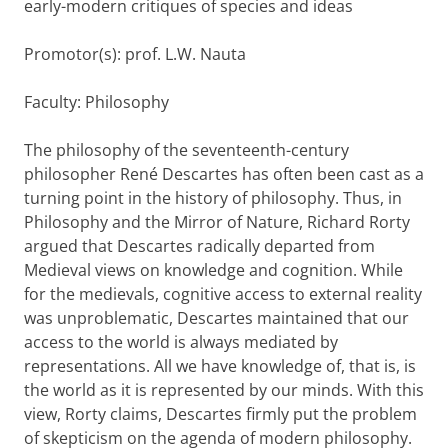
early-modern critiques of species and ideas
Promotor(s): prof. L.W. Nauta
Faculty: Philosophy
The philosophy of the seventeenth-century
philosopher René Descartes has often been cast as a
turning point in the history of philosophy. Thus, in
Philosophy and the Mirror of Nature, Richard Rorty
argued that Descartes radically departed from
Medieval views on knowledge and cognition. While
for the medievals, cognitive access to external reality
was unproblematic, Descartes maintained that our
access to the world is always mediated by
representations. All we have knowledge of, that is, is
the world as it is represented by our minds. With this
view, Rorty claims, Descartes firmly put the problem
of skepticism on the agenda of modern philosophy.