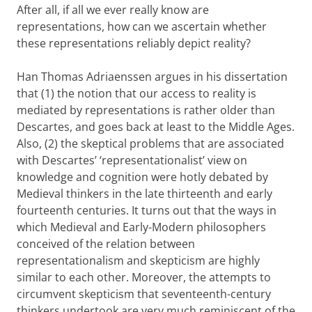
After all, if all we ever really know are
representations, how can we ascertain whether
these representations reliably depict reality?
Han Thomas Adriaenssen argues in his dissertation
that (1) the notion that our access to reality is
mediated by representations is rather older than
Descartes, and goes back at least to the Middle Ages.
Also, (2) the skeptical problems that are associated
with Descartes’ ‘representationalist’ view on
knowledge and cognition were hotly debated by
Medieval thinkers in the late thirteenth and early
fourteenth centuries. It turns out that the ways in
which Medieval and Early-Modern philosophers
conceived of the relation between
representationalism and skepticism are highly
similar to each other. Moreover, the attempts to
circumvent skepticism that seventeenth-century
thinkers undertook are very much reminiscent of the