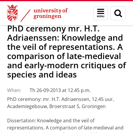
Skip
Skip
About us
Latest news
News
Menu
Sear
to
to
and
page
Content
Navigation
search
PhD ceremony mr. H.T.
Adriaenssen: Knowledge and
the veil of representations. A
comparison of late-medieval
and early-modern critiques of
species and ideas
When:
Th 26-09-2013 at 12.45 p.m.
PhD ceremony: mr. H.T. Adriaenssen, 12.45 uur,
Academiegebouw, Broerstraat 5, Groningen
Dissertation: Knowledge and the veil of
representations. A comparison of late-medieval and