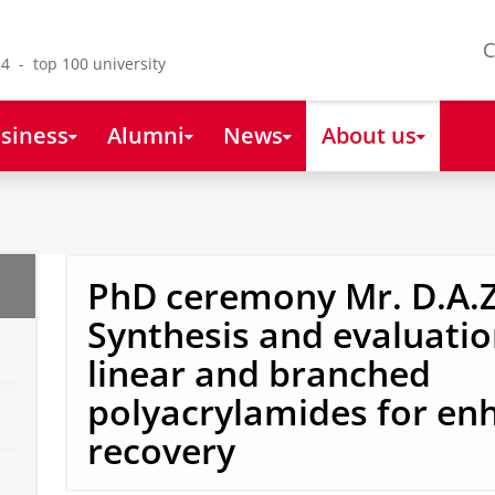
C
4 - top 100 university
siness
Alumni
News
About us
PhD ceremony Mr. D.A.Z
Synthesis and evaluatio
linear and branched
polyacrylamides for enh
recovery