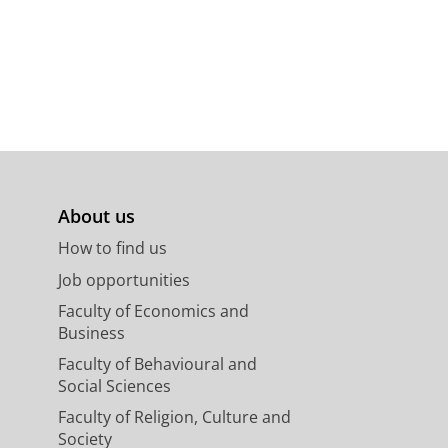
About us
How to find us
Job opportunities
Faculty of Economics and
Business
Faculty of Behavioural and
Social Sciences
Faculty of Religion, Culture and
Society