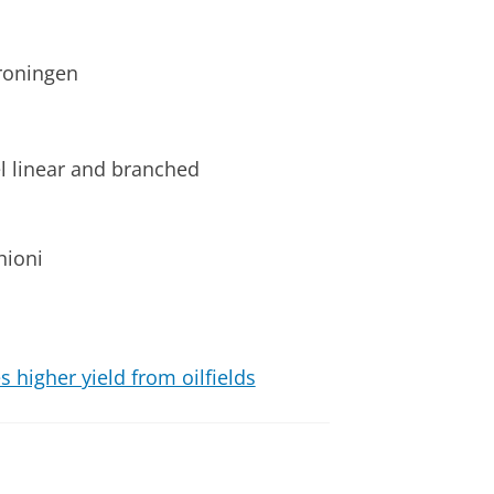
roningen
el linear and branched
hioni
higher yield from oilfields