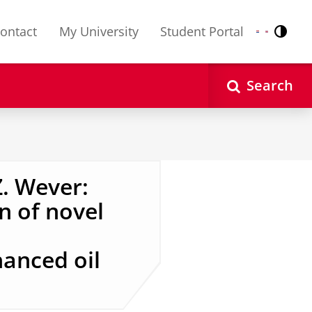
ontact
My University
Student Portal
Contr
Nederlands
English
Search
. Wever:
n of novel
anced oil