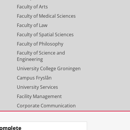
Faculty of Arts
Faculty of Medical Sciences
Faculty of Law
Faculty of Spatial Sciences
Faculty of Philosophy
Faculty of Science and
Engineering
University College Groningen
Campus Fryslân
University Services
Facility Management
Corporate Communication
Calendar
omplete