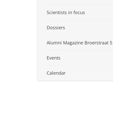
Scientists in focus
Dossiers
Alumni Magazine Broerstraat 5
Events
Calendar