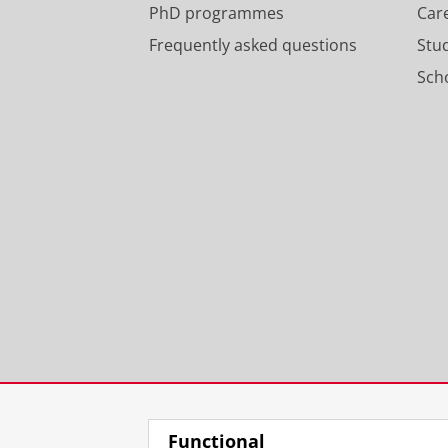
PhD programmes
Car
Frequently asked questions
Stu
Scho
Functional