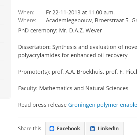
When:
Fr 22-11-2013 at 11.00 a.m.
Where:
Academiegebouw, Broerstraat 5, G
PhD ceremony: Mr. D.A.Z. Wever
Dissertation
: Synthesis and evaluation of nov
polyacrylamides for enhanced oil recovery
Promotor(s): prof. A.A. Broekhuis, prof. F. Picc
Faculty: Mathematics and Natural Sciences
Read press release
Groningen polymer enables 
Share this
Facebook
LinkedIn