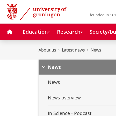
Skip
Skip
to
to
Content
Navigation
founded in 161
Home
Education
Research
Society/bu
About us
Latest news
News
News
News
News overview
In Science - Podcast