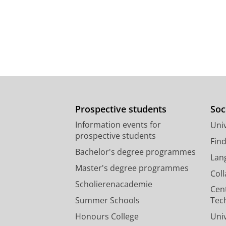
Prospective students
Soc
Information events for
Univ
prospective students
Fin
Bachelor's degree programmes
Lan
Master's degree programmes
Col
Scholierenacademie
Cen
Summer Schools
Tec
Honours College
Uni