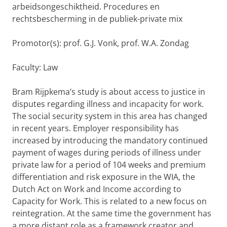
arbeidsongeschiktheid. Procedures en
rechtsbescherming in de publiek-private mix
Promotor(s): prof. G.J. Vonk, prof. W.A. Zondag
Faculty: Law
Bram Rijpkema’s study is about access to justice in
disputes regarding illness and incapacity for work.
The social security system in this area has changed
in recent years. Employer responsibility has
increased by introducing the mandatory continued
payment of wages during periods of illness under
private law for a period of 104 weeks and premium
differentiation and risk exposure in the WIA, the
Dutch Act on Work and Income according to
Capacity for Work. This is related to a new focus on
reintegration. At the same time the government has
a more distant role as a framework creator and