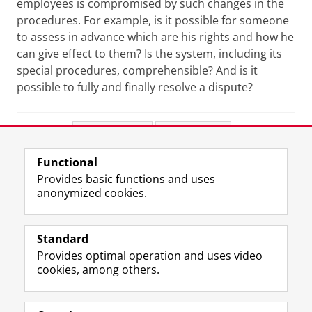
employees is compromised by such changes in the
procedures. For example, is it possible for someone
to assess in advance which are his rights and how he
can give effect to them? Is the system, including its
special procedures, comprehensible? And is it
possible to fully and finally resolve a dispute?
Share this
Facebook
LinkedIn
Functional
View this page in:
Nederlands
Provides basic functions and uses
anonymized cookies.
F
L
R
I
Y
Follow the UG
a
i
S
n
o
Standard
c
n
S
s
u
Provides optimal operation and uses video
e
k
-
t
T
Prospective students
cookies, among others.
b
e
f
a
u
Society/Business
o
d
e
g
b
o
I
e
r
e
Alumni