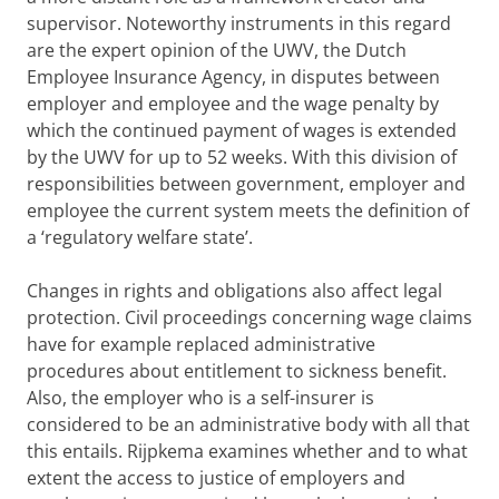
supervisor. Noteworthy instruments in this regard
are the expert opinion of the UWV, the Dutch
Employee Insurance Agency, in disputes between
employer and employee and the wage penalty by
which the continued payment of wages is extended
by the UWV for up to 52 weeks. With this division of
responsibilities between government, employer and
employee the current system meets the definition of
a ‘regulatory welfare state’.
Changes in rights and obligations also affect legal
protection. Civil proceedings concerning wage claims
have for example replaced administrative
procedures about entitlement to sickness benefit.
Also, the employer who is a self-insurer is
considered to be an administrative body with all that
this entails. Rijpkema examines whether and to what
extent the access to justice of employers and