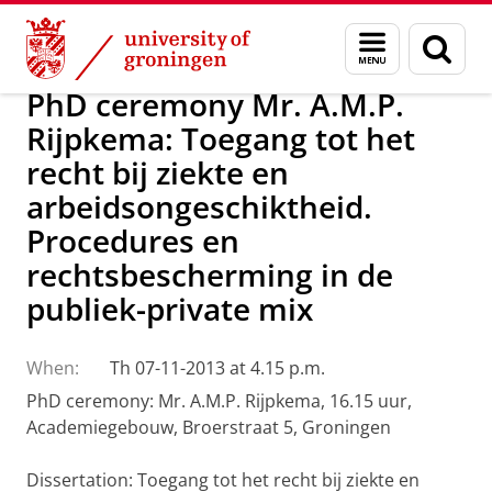
Skip
Skip
About us
Latest news
News
Menu
Sear
to
to
and
page
Content
Navigation
search
PhD ceremony Mr. A.M.P.
Rijpkema: Toegang tot het
recht bij ziekte en
arbeidsongeschiktheid.
Procedures en
rechtsbescherming in de
publiek-private mix
When:
Th 07-11-2013 at 4.15 p.m.
PhD ceremony: Mr. A.M.P. Rijpkema, 16.15 uur,
Academiegebouw, Broerstraat 5, Groningen
Dissertation: Toegang tot het recht bij ziekte en