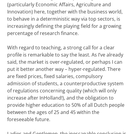
(particularly Economic Affairs, Agriculture and
Innovation) here, together with the business world,
to behave in a deterministic way via top sectors, is
increasingly defining the playing field for a growing
percentage of research finance.
With regard to teaching, a strong call for a clear
profile is remarkable to say the least. As I’ve already
said, the market is over-regulated, or perhaps I can
put it better another way – hyper-regulated. There
are fixed prices, fixed salaries, compulsory
admission of students, a counterproductive system
of regulations concerning quality (which will only
increase after InHolland!), and the obligation to
provide higher education to 50% of all Dutch people
between the ages of 25 and 45 within the
foreseeable future.
Ladies and Gentlemen, the inescapable conclusion is