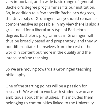
very important, and a wide basic range of general
Bachelor’s degree programmes fits our institution.
So, in addition to a few specific Bachelor’s degrees,
the University of Groningen range should remain as
comprehensive as possible. In my view there is also a
great need for a liberal arts type of Bachelor’s
degree. Bachelor’s programmes in Groningen will
thus be broadly based and preparatory, and they will
not differentiate themselves from the rest of the
world in content but more in the quality and the
intensity of the teaching.
So we are moving towards a Groningen teaching
philosophy.
One of the starting points will be a passion for
research. We want to work with students who are
ambitious about their studies. This includes them
belonging to communities linked to the University.