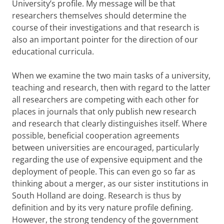
University’s profile. My message will be that
researchers themselves should determine the
course of their investigations and that research is
also an important pointer for the direction of our
educational curricula.
When we examine the two main tasks of a university,
teaching and research, then with regard to the latter
all researchers are competing with each other for
places in journals that only publish new research
and research that clearly distinguishes itself. Where
possible, beneficial cooperation agreements
between universities are encouraged, particularly
regarding the use of expensive equipment and the
deployment of people. This can even go so far as
thinking about a merger, as our sister institutions in
South Holland are doing. Research is thus by
definition and by its very nature profile defining.
However, the strong tendency of the government