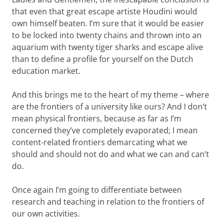
that even that great escape artiste Houdini would
own himself beaten. I’m sure that it would be easier
to be locked into twenty chains and thrown into an
aquarium with twenty tiger sharks and escape alive
than to define a profile for yourself on the Dutch
education market.
And this brings me to the heart of my theme – where
are the frontiers of a university like ours? And I don’t
mean physical frontiers, because as far as I’m
concerned they’ve completely evaporated; I mean
content-related frontiers demarcating what we
should and should not do and what we can and can’t
do.
Once again I’m going to differentiate between
research and teaching in relation to the frontiers of
our own activities.