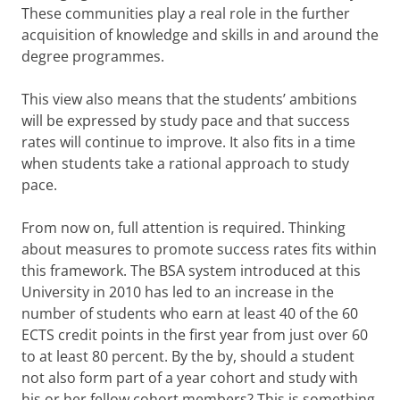
These communities play a real role in the further
acquisition of knowledge and skills in and around the
degree programmes.
This view also means that the students’ ambitions
will be expressed by study pace and that success
rates will continue to improve. It also fits in a time
when students take a rational approach to study
pace.
From now on, full attention is required. Thinking
about measures to promote success rates fits within
this framework. The BSA system introduced at this
University in 2010 has led to an increase in the
number of students who earn at least 40 of the 60
ECTS credit points in the first year from just over 60
to at least 80 percent. By the by, should a student
not also form part of a year cohort and study with
his or her fellow cohort members? This is something