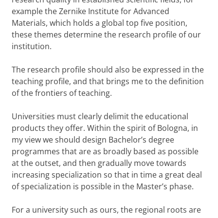
example the Zernike Institute for Advanced
Materials, which holds a global top five position,
these themes determine the research profile of our
institution.
The research profile should also be expressed in the
teaching profile, and that brings me to the definition
of the frontiers of teaching.
Universities must clearly delimit the educational
products they offer. Within the spirit of Bologna, in
my view we should design Bachelor’s degree
programmes that are as broadly based as possible
at the outset, and then gradually move towards
increasing specialization so that in time a great deal
of specialization is possible in the Master’s phase.
For a university such as ours, the regional roots are