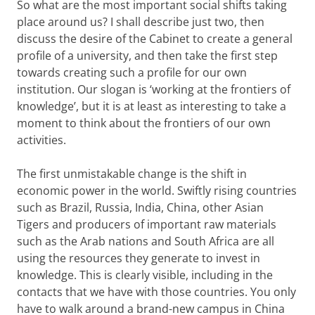
So what are the most important social shifts taking
place around us? I shall describe just two, then
discuss the desire of the Cabinet to create a general
profile of a university, and then take the first step
towards creating such a profile for our own
institution. Our slogan is ‘working at the frontiers of
knowledge’, but it is at least as interesting to take a
moment to think about the frontiers of our own
activities.
The first unmistakable change is the shift in
economic power in the world. Swiftly rising countries
such as Brazil, Russia, India, China, other Asian
Tigers and producers of important raw materials
such as the Arab nations and South Africa are all
using the resources they generate to invest in
knowledge. This is clearly visible, including in the
contacts that we have with those countries. You only
have to walk around a brand-new campus in China