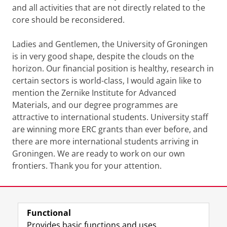
and all activities that are not directly related to the
core should be reconsidered.
Ladies and Gentlemen, the University of Groningen
is in very good shape, despite the clouds on the
horizon. Our financial position is healthy, research in
certain sectors is world-class, I would again like to
mention the Zernike Institute for Advanced
Materials, and our degree programmes are
attractive to international students. University staff
are winning more ERC grants than ever before, and
there are more international students arriving in
Groningen. We are ready to work on our own
frontiers. Thank you for your attention.
Last modified:
13 March 2020 01.54 a.m.
Functional
View this page in:
Nederlands
Provides basic functions and uses