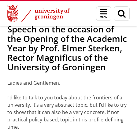
Skip
Skip
About us
Latest news
News
Menu
Sear
to
to
and
page
Content
Navigation
search
Speech on the occasion of
the Opening of the Academic
Year by Prof. Elmer Sterken,
Rector Magnificus of the
University of Groningen
Ladies and Gentlemen,
I’d like to talk to you today about the frontiers of a
university. It’s a very abstract topic, but I’d like to try
to show that it can also be a very concrete, if not
practical-policy-based, topic in this profile-defining
time.