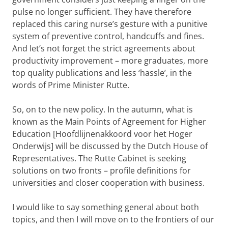
pulse no longer sufficient. They have therefore
replaced this caring nurse’s gesture with a punitive
system of preventive control, handcuffs and fines.
And let’s not forget the strict agreements about
productivity improvement – more graduates, more
top quality publications and less ‘hassle’, in the
words of Prime Minister Rutte.
So, on to the new policy. In the autumn, what is
known as the Main Points of Agreement for Higher
Education [Hoofdlijnenakkoord voor het Hoger
Onderwijs] will be discussed by the Dutch House of
Representatives. The Rutte Cabinet is seeking
solutions on two fronts – profile definitions for
universities and closer cooperation with business.
I would like to say something general about both
topics, and then I will move on to the frontiers of our