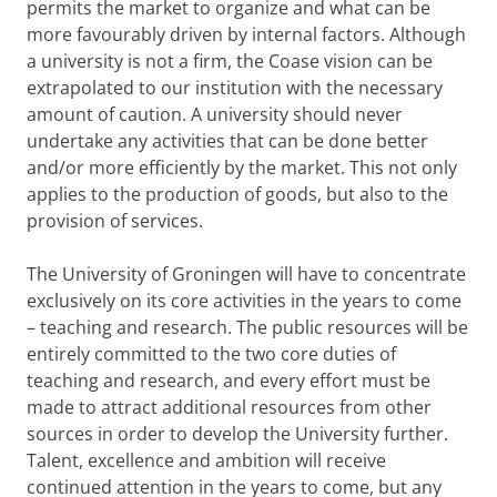
permits the market to organize and what can be
more favourably driven by internal factors. Although
a university is not a firm, the Coase vision can be
extrapolated to our institution with the necessary
amount of caution. A university should never
undertake any activities that can be done better
and/or more efficiently by the market. This not only
applies to the production of goods, but also to the
provision of services.
The University of Groningen will have to concentrate
exclusively on its core activities in the years to come
– teaching and research. The public resources will be
entirely committed to the two core duties of
teaching and research, and every effort must be
made to attract additional resources from other
sources in order to develop the University further.
Talent, excellence and ambition will receive
continued attention in the years to come, but any