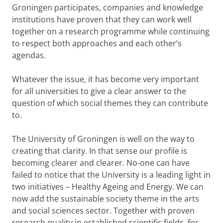
Groningen participates, companies and knowledge
institutions have proven that they can work well
together on a research programme while continuing
to respect both approaches and each other’s
agendas.
Whatever the issue, it has become very important
for all universities to give a clear answer to the
question of which social themes they can contribute
to.
The University of Groningen is well on the way to
creating that clarity. In that sense our profile is
becoming clearer and clearer. No-one can have
failed to notice that the University is a leading light in
two initiatives – Healthy Ageing and Energy. We can
now add the sustainable society theme in the arts
and social sciences sector. Together with proven
research quality in established scientific fields, for