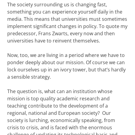
The society surrounding us is changing fast,
something you can experience yourself daily in the
media. This means that universities must sometimes
implement significant changes in policy. To quote my
predecessor, Frans Zwarts, every now and then
universities have to reinvent themselves.
Now, too, we are living in a period where we have to
ponder deeply about our mission. Of course we can
lock ourselves up in an ivory tower, but that’s hardly
a sensible strategy.
The question is, what can an institution whose
mission is top quality academic research and
teaching contribute to the development of a
regional, national and European society? Our
society is lurching, economically speaking, from
crisis to crisis, and is faced with the enormous
challenge of updating its technological basis and