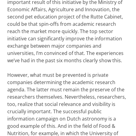
important result of this initiative by the Ministry of
Economic Affairs, Agriculture and Innovation, the
second pet education project of the Rutte Cabinet,
could be that spin-offs from academic research
reach the market more quickly. The top sector
initiative can significantly improve the information
exchange between major companies and
universities, I’m convinced of that. The experiences
we’ve had in the past six months clearly show this.
However, what must be prevented is private
companies determining the academic research
agenda. The latter must remain the preserve of the
researchers themselves. Nevertheless, researchers,
too, realize that social relevance and visibility is
crucially important. The successful public
information campaign on Dutch astronomy is a
good example of this. And in the field of Food &
Nutrition, for example, in which the University of