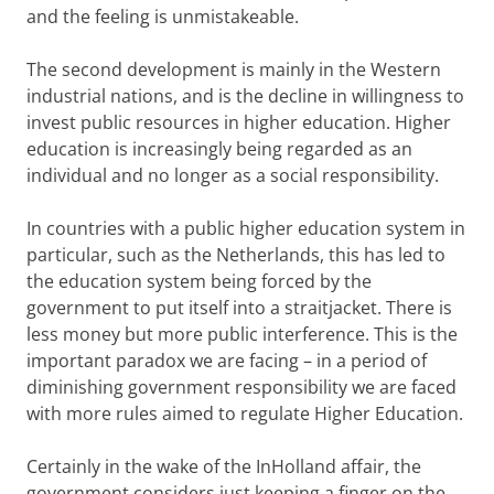
and the feeling is unmistakeable.
The second development is mainly in the Western
industrial nations, and is the decline in willingness to
invest public resources in higher education. Higher
education is increasingly being regarded as an
individual and no longer as a social responsibility.
In countries with a public higher education system in
particular, such as the Netherlands, this has led to
the education system being forced by the
government to put itself into a straitjacket. There is
less money but more public interference. This is the
important paradox we are facing – in a period of
diminishing government responsibility we are faced
with more rules aimed to regulate Higher Education.
Certainly in the wake of the InHolland affair, the
government considers just keeping a finger on the