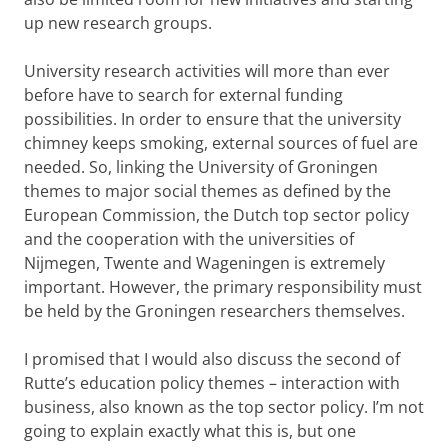
up new research groups.
University research activities will more than ever
before have to search for external funding
possibilities. In order to ensure that the university
chimney keeps smoking, external sources of fuel are
needed. So, linking the University of Groningen
themes to major social themes as defined by the
European Commission, the Dutch top sector policy
and the cooperation with the universities of
Nijmegen, Twente and Wageningen is extremely
important. However, the primary responsibility must
be held by the Groningen researchers themselves.
I promised that I would also discuss the second of
Rutte’s education policy themes – interaction with
business, also known as the top sector policy. I’m not
going to explain exactly what this is, but one