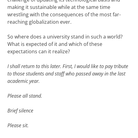
making it sustainable while at the same time
wrestling with the consequences of the most far-
reaching globalization ever.
So where does a university stand in such a world?
What is expected of it and which of these
expectations can it realize?
I shall return to this later. First, I would like to pay tribute
to those students and staff who passed away in the last
academic year.
Please all stand.
Brief silence
Please sit.