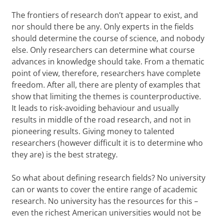
The frontiers of research don’t appear to exist, and
nor should there be any. Only experts in the fields
should determine the course of science, and nobody
else. Only researchers can determine what course
advances in knowledge should take. From a thematic
point of view, therefore, researchers have complete
freedom. After all, there are plenty of examples that
show that limiting the themes is counterproductive.
It leads to risk-avoiding behaviour and usually
results in middle of the road research, and not in
pioneering results. Giving money to talented
researchers (however difficult it is to determine who
they are) is the best strategy.
So what about defining research fields? No university
can or wants to cover the entire range of academic
research. No university has the resources for this –
even the richest American universities would not be