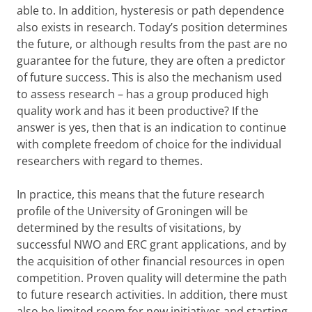
able to. In addition, hysteresis or path dependence
also exists in research. Today’s position determines
the future, or although results from the past are no
guarantee for the future, they are often a predictor
of future success. This is also the mechanism used
to assess research – has a group produced high
quality work and has it been productive? If the
answer is yes, then that is an indication to continue
with complete freedom of choice for the individual
researchers with regard to themes.
In practice, this means that the future research
profile of the University of Groningen will be
determined by the results of visitations, by
successful NWO and ERC grant applications, and by
the acquisition of other financial resources in open
competition. Proven quality will determine the path
to future research activities. In addition, there must
also be limited room for new initiatives and starting