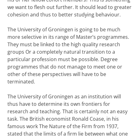
we want to flesh out further. It should lead to greater
cohesion and thus to better studying behaviour.
The University of Groningen is going to be much
more selective in its range of Master’s programmes.
They must be linked to the high quality research
groups Or a completely natural transition to a
particular profession must be possible. Degree
programmes that do not manage to meet one or
other of these perspectives will have to be
terminated.
The University of Groningen as an institution will
thus have to determine its own frontiers for
research and teaching. That is certainly not an easy
task. The British economist Ronald Coase, in his
famous work The Nature of the Firm from 1937,
stated that the limits of a firm lie between what one