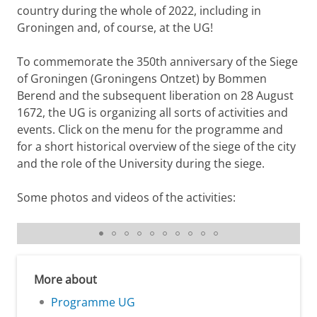
country during the whole of 2022, including in
Groningen and, of course, at the UG!
To commemorate the 350th anniversary of the Siege
of Groningen (Groningens Ontzet) by Bommen
Berend and the subsequent liberation on 28 August
1672, the UG is organizing all sorts of activities and
events. Click on the menu for the programme and
for a short historical overview of the siege of the city
and the role of the University during the siege.
Some photos and videos of the activities:
Physical exhibition University Library Photos: Gerhard
Taatgen
More about
Programme UG