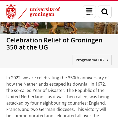
Skip
Skip
to
to
Menu
Sear
Content
Navigation
and
page
search
Celebration Relief of Groningen
350 at the UG
Programme UG
In 2022, we are celebrating the 350th anniversary of
how the Netherlands escaped its downfall in 1672,
the so-called Year of Disaster. The Republic of the
United Netherlands, as it was then called, was being
attacked by four neighbouring countries: England,
France, and two German dioceses. This victory will
be commemorated and celebrated all over the