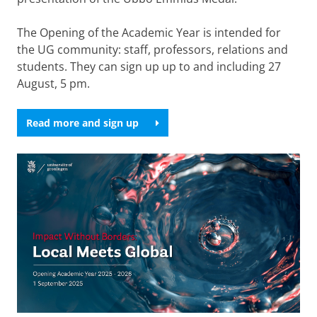
The Opening of the Academic Year is intended for
the UG community: staff, professors, relations and
students. They can sign up up to and including 27
August, 5 pm.
Read more and sign up