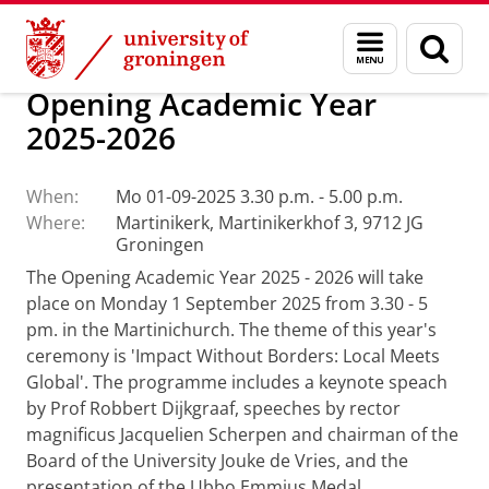
Skip
Skip
About us
Latest news
Events
Menu
Sear
to
to
and
page
Content
Navigation
search
Opening Academic Year
2025-2026
When:
Mo 01-09-2025 3.30 p.m. - 5.00 p.m.
Where:
Martinikerk, Martinikerkhof 3, 9712 JG
Groningen
The Opening Academic Year 2025 - 2026 will take
place on Monday 1 September 2025 from 3.30 - 5
pm. in the Martinichurch. The theme of this year's
ceremony is 'Impact Without Borders: Local Meets
Global'. The programme includes a keynote speach
by Prof Robbert Dijkgraaf, speeches by rector
magnificus Jacquelien Scherpen and chairman of the
Board of the University Jouke de Vries, and the
presentation of the Ubbo Emmius Medal.