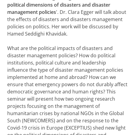
political dimensions of disasters and disaster
management policies
'. Dr. Clara Egger will talk about
the effects of disasters and disasters management
policies on politics. Her work will be discussed by
Hamed Seddighi Khavidak.
What are the political impacts of disasters and
disaster management policies? How do political
institutions, political culture and leadership
influence the type of disaster management policies
implemented at home and abroad? How can we
ensure that emergency powers do not durably affect
democratic governance and human rights? This
seminar will present how two ongoing research
projects focusing on the management of
humanitarian crises by national NGOs in the Global
South (NEWCOMERS) and on the response to the
Covid-19 crisis in Europe (EXCEPTIUS) shed new light
on the political dimensions of disasters and