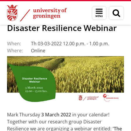
Skip
Skip
About us
Latest news
Events
Menu
Sear
to
to
and
page
Content
Navigation
search
Disaster Resilience Webinar
When:
Th 03-03-2022 12.00 p.m. - 1.00 p.m.
Where:
Online
Mark Thursday
3 March 2022
in your calendar!
Together with our research group Disaster
Resilience we are organizing a webinar entitled:
'The