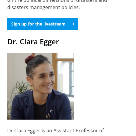
disasters management policies.
Sign up for the livestream
Dr. Clara Egger
Dr Clara Egger is an Assistant Professor of