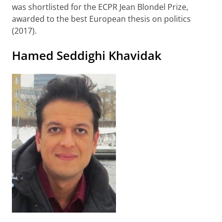
was shortlisted for the ECPR Jean Blondel Prize,
awarded to the best European thesis on politics
(2017).
Hamed Seddighi Khavidak