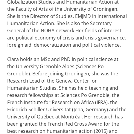
Globalization Studies and Humanitarian Action at
the Faculty of Arts of the University of Groningen.
She is the Director of Studies, EMJMD in International
Humanitarian Action. She is also the Secretary
General of the NOHA network.Her fields of interest
are political economy of crisis and crisis governance,
foreign aid, democratization and political violence.
Clara holds an MSc and PhD in political science at
the University Grenoble Alpes (Sciences Po
Grenoble). Before joining Groningen, she was the
Research Lead of the Geneva Center for
Humanitarian Studies. She has held teaching and
research fellowships at Sciences Po Grenoble, the
French Institute for Research on Africa (IFRA), the
Friedrich Schiller Universität (Jena, Germany) and the
University of Québec at Montréal. Her research has
been granted the French Red Cross Award for the
best research on humanitarian action (2015) and