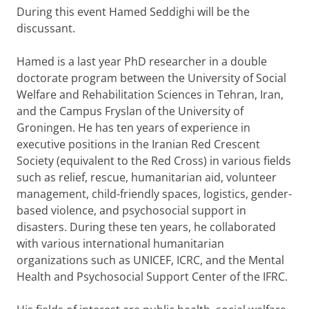
During this event Hamed Seddighi will be the
discussant.
Hamed is a last year PhD researcher in a double
doctorate program between the University of Social
Welfare and Rehabilitation Sciences in Tehran, Iran,
and the Campus Fryslan of the University of
Groningen. He has ten years of experience in
executive positions in the Iranian Red Crescent
Society (equivalent to the Red Cross) in various fields
such as relief, rescue, humanitarian aid, volunteer
management, child-friendly spaces, logistics, gender-
based violence, and psychosocial support in
disasters. During these ten years, he collaborated
with various international humanitarian
organizations such as UNICEF, ICRC, and the Mental
Health and Psychosocial Support Center of the IFRC.