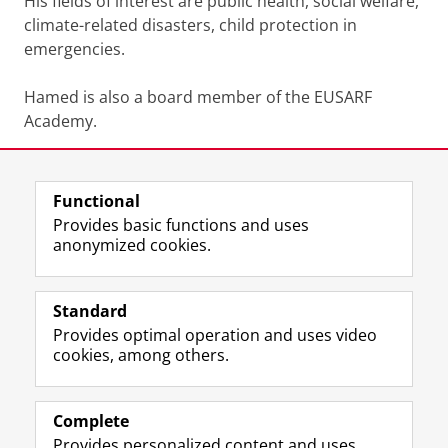
His fields of interest are public health, social welfare,
climate-related disasters, child protection in
emergencies.
Hamed is also a board member of the EUSARF
Academy.
Share this
Facebook
LinkedIn
Functional
Provides basic functions and uses
anonymized cookies.
F
L
R
I
Y
Follow the UG
a
i
S
n
o
Standard
c
n
S
s
u
Provides optimal operation and uses video
e
k
-
t
T
Prospective students
cookies, among others.
b
e
f
a
u
Society/Business
o
d
e
g
b
o
I
e
r
e
Alumni
k
n
d
a
c
Complete
P
P
U
m
h
Provides personalized content and uses