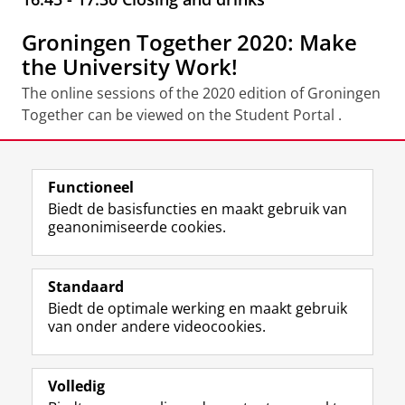
Groningen Together 2020: Make
the University Work!
The online sessions of the 2020 edition of Groningen
Together can be viewed on the Student Portal .
Deel dit
Facebook
LinkedIn
Functioneel
Biedt de basisfuncties en maakt gebruik van
geanonimiseerde cookies.
F
L
R
I
Y
Volg de RUG
a
i
S
n
o
Standaard
c
n
S
s
u
Biedt de optimale werking en maakt gebruik
e
k
-
t
T
Studiekiezers
van onder andere videocookies.
b
e
f
a
u
Maatschappij/bedrijven
o
d
e
g
b
o
I
e
r
e
Alumni
k
n
d
a
-
Volledig
p
-
R
m
k