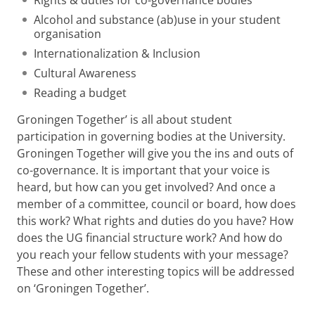
Rights & duties for co-governance bodies
Alcohol and substance (ab)use in your student
organisation
Internationalization & Inclusion
Cultural Awareness
Reading a budget
Groningen Together’ is all about student
participation in governing bodies at the University.
Groningen Together will give you the ins and outs of
co-governance. It is important that your voice is
heard, but how can you get involved? And once a
member of a committee, council or board, how does
this work? What rights and duties do you have? How
does the UG financial structure work? And how do
you reach your fellow students with your message?
These and other interesting topics will be addressed
on ‘Groningen Together’.