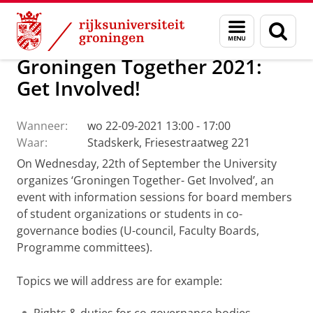
Skip
Skip
Over ons
Actueel
Evenementen
Menu
Zoek
to
to
en
Content
Navigation
zoeken
Groningen Together 2021:
Get Involved!
Wanneer:
wo 22-09-2021 13:00 - 17:00
Waar:
Stadskerk, Friesestraatweg 221
On Wednesday, 22th of September the University
organizes ‘Groningen Together- Get Involved’, an
event with information sessions for board members
of student organizations or students in co-
governance bodies (U-council, Faculty Boards,
Programme committees).
Topics we will address are for example: