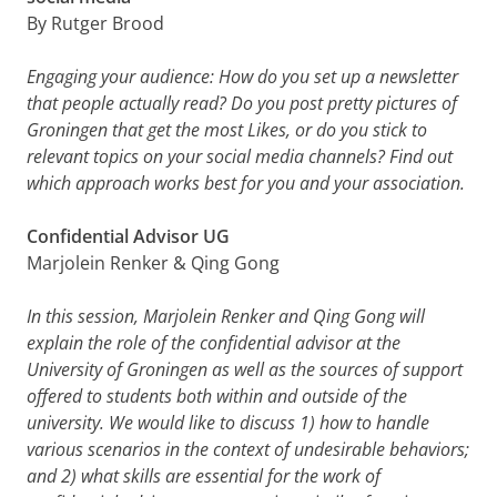
By Rutger Brood
Engaging your audience: How do you set up a newsletter
that people actually read? Do you post pretty pictures of
Groningen that get the most Likes, or do you stick to
relevant topics on your social media channels? Find out
which approach works best for you and your association.
Confidential Advisor UG
Marjolein Renker & Qing Gong
In this session, Marjolein Renker and Qing Gong will
explain the role of the confidential advisor at the
University of Groningen as well as the sources of support
offered to students both within and outside of the
university. We would like to discuss 1) how to handle
various scenarios in the context of undesirable behaviors;
and 2) what skills are essential for the work of