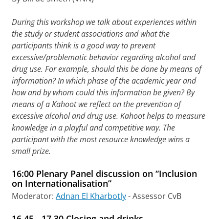
During this workshop we talk about experiences within
the study or student associations and what the
participants think is a good way to prevent
excessive/problematic behavior regarding alcohol and
drug use. For example, should this be done by means of
information? In which phase of the academic year and
how and by whom could this information be given? By
means of a Kahoot we reflect on the prevention of
excessive alcohol and drug use. Kahoot helps to measure
knowledge in a playful and competitive way. The
participant with the most resource knowledge wins a
small prize.
16:00 Plenary Panel discussion on “Inclusion
on Internationalisation”
Moderator:
Adnan El Kharbotly
- Assessor CvB
16.45 - 17.30 Closing and drinks