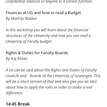
confidential advisors or anyone in a similar function.
Finances at UG and how to read a Budget
By Mathijs Bakker
In this workshop you will learn about the financial
structures of the University and how you can read a
University of Faculty budget.
Rights & Duties for Faculty Boards
By Kaj Reker
A lot can be said about the Rights and Duties of Faculty
councils and - Boards at the University of Groningen. This
will be a short version of that and also give you an idea
about how to apply the rules in order to make a real
difference.
14:45 Break