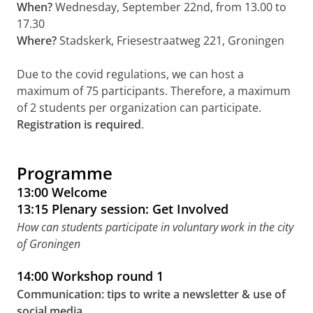
When?
Wednesday, September 22nd, from 13.00 to
17.30
Where?
Stadskerk, Friesestraatweg 221, Groningen
Due to the covid regulations, we can host a
maximum of 75 participants. Therefore, a maximum
of 2 students per organization can participate.
Registration is required
.
Programme
13:00 Welcome
13:15 Plenary session: Get Involved
How can students participate in voluntary work in the city
of Groningen
14:00 Workshop round 1
Communication: tips to write a newsletter & use of
social media