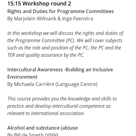
15:15 Workshop round 2
Rights and Duties for Programme Committees
By Marjolein Wiltvank & Inge Feenstra
In this workshop we will discuss the rights and duties of
the Programme Committee (PC). We will cover subjects
such as the role and position of the PC, the PC and the
TER and quality assurance by the PC.
Intercultural Awareness -Building an Inclusive
Environment
By Michaela Carrière (Language Centre)
This course provides you the knowledge and skills to
practice and develop intercultural competence as
relevant to international association.
Alcohol and substance (ab)use
By Bill de Smeth (VNN)