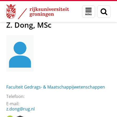
Skip
Skip
Over ons
Z. Dong, MSc
Menu
Zoek
to
to
en
Content
Navigation
zoeken
Z. Dong, MSc
Faculteit Gedrags- & Maatschappijwetenschappen
Telefoon:
E-mail:
z.dong@rug.nl