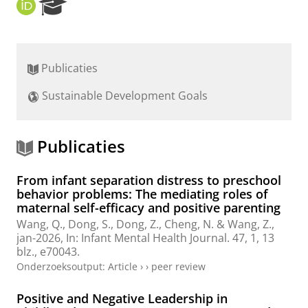
O
R
R
e
C
s
I
e
D
a
Publicaties
r
c
Sustainable Development Goals
h
P
o
r
Publicaties
t
a
From infant separation distress to preschool
l
behavior problems: The mediating roles of
maternal self-efficacy and positive parenting
Wang, Q., Dong, S.,
Dong, Z.
, Cheng, N. & Wang, Z.,
jan-2026
,
In:
Infant Mental Health Journal.
47
,
1
,
13
blz.
, e70043.
Onderzoeksoutput
:
Article
›
›
peer review
Positive and Negative Leadership in