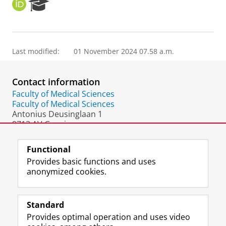
O
R
R
e
C
s
I
e
D
a
Last modified:
01 November 2024 07.58 a.m.
r
c
h
Contact information
P
o
Faculty of Medical Sciences
r
Faculty of Medical Sciences
t
Antonius Deusinglaan 1
a
9713 AV Groningen
l
The Netherlands
Functional
Provides basic functions and uses
anonymized cookies.
F
L
R
I
Y
Follow the UG
a
i
S
n
o
Standard
c
n
S
s
u
Provides optimal operation and uses video
e
k
-
t
T
Prospective students