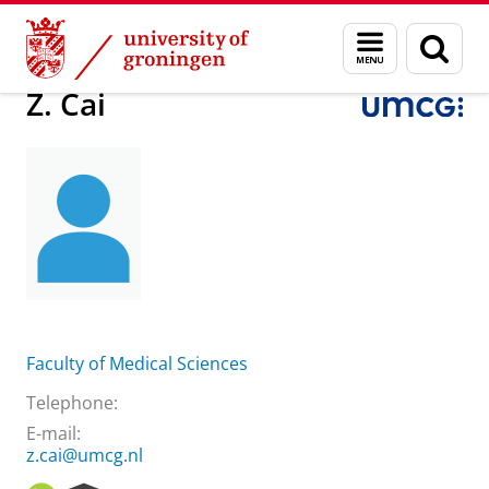
Skip
Skip
About us
Practical matters
How to find us
Z. Cai
Menu
Sear
to
to
and
page
Content
Navigation
search
Z. Cai
Faculty of Medical Sciences
Telephone:
E-mail:
z.cai@umcg.nl