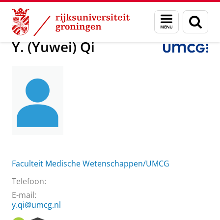
Skip
Skip
Over ons
Y. (Yuwei) Qi
Menu
Zoek
to
to
en
Content
Navigation
zoeken
Y. (Yuwei) Qi
Faculteit Medische Wetenschappen/UMCG
Telefoon:
E-mail:
y.qi@umcg.nl