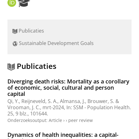
O
R
R
e
C
s
I
e
D
a
Publicaties
r
c
Sustainable Development Goals
h
P
o
r
Publicaties
t
a
Diverging death risks: Mortality as a corollary
l
of economic, social, cultural and person
capital
Qi, Y.
,
Reijneveld, S. A.
,
Almansa, J.
,
Brouwer, S.
&
Vrooman, J. C.,
mrt-2024
,
In:
SSM - Population Health.
25
,
9 blz.
, 101644.
Onderzoeksoutput
:
Article
›
›
peer review
Dynamics of health inequalities: a capital-