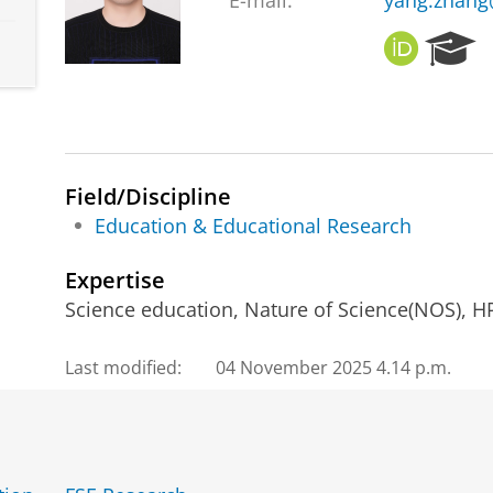
E-mail:
yang.zhang
O
R
R
e
C
s
I
e
D
a
r
c
Field/Discipline
h
Education & Educational Research
P
o
Expertise
r
Science education, Nature of Science(NOS), HP
t
a
l
Last modified:
04 November 2025 4.14 p.m.