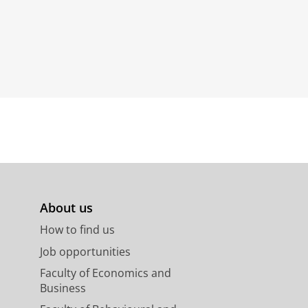
About us
How to find us
Job opportunities
Faculty of Economics and
Business