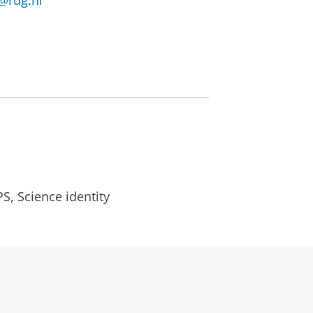
@rug.nl
S, Science identity