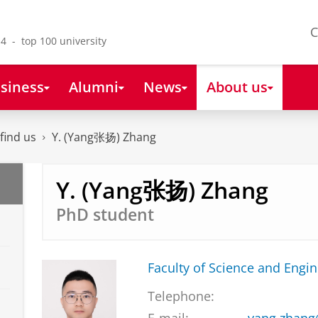
C
4 - top 100 university
siness
Alumni
News
About us
find us
Y. (Yang张扬) Zhang
Y. (Yang张扬) Zhang
PhD student
Faculty of Science and Engi
Telephone: