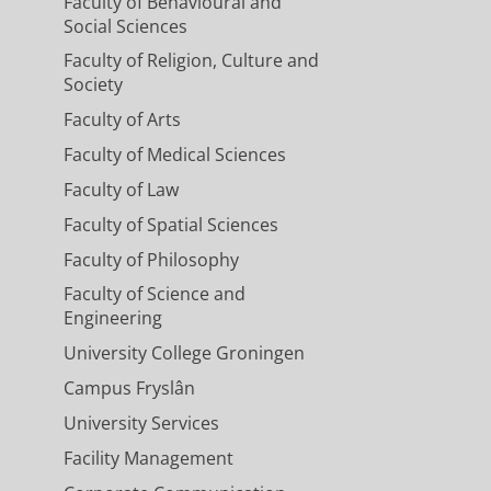
Faculty of Behavioural and
Social Sciences
Faculty of Religion, Culture and
Society
Faculty of Arts
Faculty of Medical Sciences
Faculty of Law
Faculty of Spatial Sciences
Faculty of Philosophy
Faculty of Science and
Engineering
University College Groningen
Campus Fryslân
University Services
Facility Management