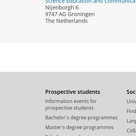
Science Education and Communica
Nijenborgh 6
9747 AG Groningen
The Netherlands
Prospective students
Soc
Information events for
Univ
prospective students
Fin
Bachelor's degree programmes
Lan
Master's degree programmes
Col