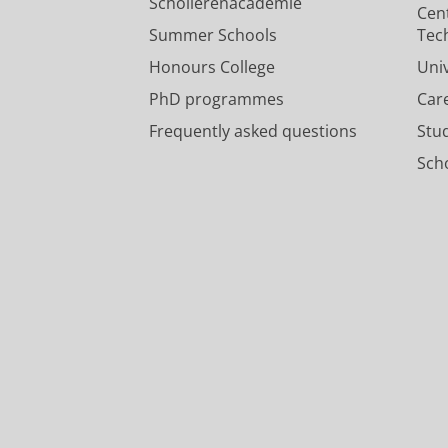
Scholierenacademie
Cen
Summer Schools
Tec
Honours College
Uni
PhD programmes
Car
Frequently asked questions
Stu
Scho