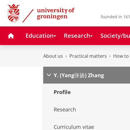
Skip
Skip
to
to
Content
Navigation
founded in 161
Home
Education
Research
Society/bu
About us
Practical matters
How to 
Y. (Yang张扬) Zhang
Profile
Research
Curriculum vitae