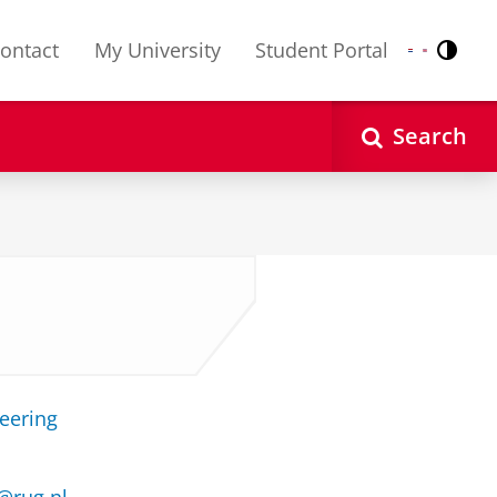
ontact
My University
Student Portal
Contr
Nederlands
English
Search
neering