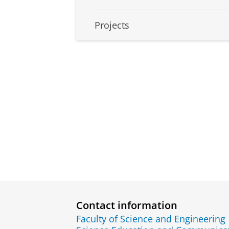
Projects
Contact information
Faculty of Science and Engineering