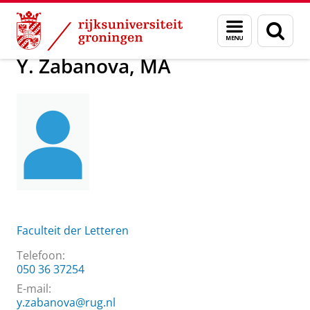
Skip
Skip
Over ons
Y. Zabanova, MA
Menu
Zoek
to
to
en
Content
Navigation
zoeken
Y. Zabanova, MA
Faculteit der Letteren
Telefoon:
050 36 37254
E-mail:
y.zabanova@rug.nl