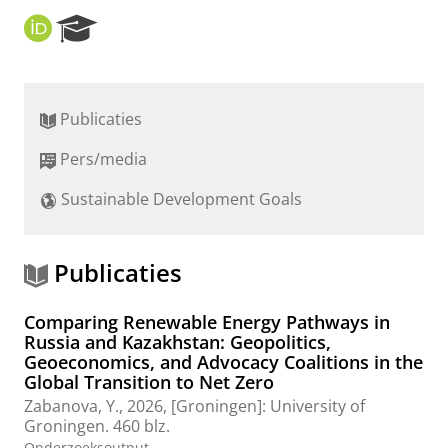
O
R
R
e
C
s
I
e
D
a
Publicaties
r
c
Pers/media
h
P
Sustainable Development Goals
o
r
t
a
Publicaties
l
Comparing Renewable Energy Pathways in
Russia and Kazakhstan: Geopolitics,
Geoeconomics, and Advocacy Coalitions in the
Global Transition to Net Zero
Zabanova, Y.
,
2026
, [Groningen]:
University of
Groningen
.
460 blz.
Onderzoeksoutput