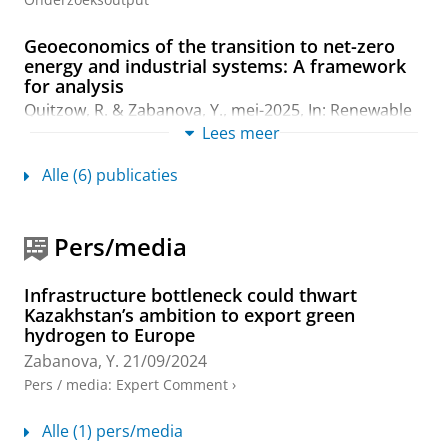
Geoeconomics of the transition to net-zero
energy and industrial systems: A framework
for analysis
Quitzow, R. &
Zabanova, Y.
,
mei-2025
,
In:
Renewable
and Sustainable Energy Reviews.
214
,
11 blz.
, 115492.
Lees meer
Onderzoeksoutput
:
Article
›
›
peer review
Alle (6) publicaties
Energiewende in Kasachstan
Lanshina, T. &
Zabanova, Y.
,
nov-2024
,
In:
Osteuropa.
Pers/media
74
,
8-10
,
blz. 313-329
17 blz.
Onderzoeksoutput
:
Article
›
›
peer review
Infrastructure bottleneck could thwart
The EU in the Global Hydrogen Race: Bringing
Kazakhstan’s ambition to export green
Together Climate Action, Energy Security, and
hydrogen to Europe
Industrial Policy
Zabanova, Y.
21/09/2024
Zabanova, Y.
,
2024
,
The Geopolitics of Hydrogen :
Pers / media
:
Expert Comment
›
Volume 1: European Strategies in Global Perspective.
Quitzow, R. & Zabanova, Y. (reds.).
Springer Nature
Alle (1) pers/media
Switzerland
,
blz. 15-47
33 blz.
(Studies in Energy,