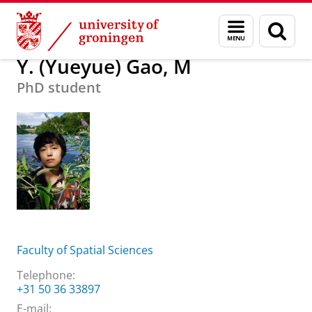
Skip
Skip
About us
Y. (Yueyue) Gao, M
Menu
Sear
to
to
and
page
Content
Navigation
search
Y. (Yueyue) Gao, M
PhD student
Faculty of Spatial Sciences
Telephone:
+31 50 36 33897
E-mail: