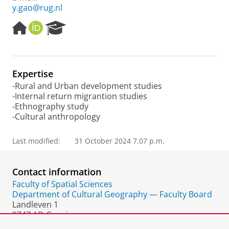
y.gao@rug.nl
H
O
R
o
R
e
m
C
s
e
I
e
p
D
a
Expertise
a
r
-Rural and Urban development studies
g
c
-Internal return migrantion studies
e
h
-Ethnography study
P
-Cultural anthropology
o
r
t
Last modified:
31 October 2024 7.07 p.m.
a
l
Contact information
Faculty of Spatial Sciences
Department of Cultural Geography — Faculty Board
Landleven 1
9747 AD Groningen
The Netherlands