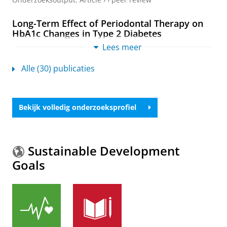
Long-Term Effect of Periodontal Therapy on
HbA1c Changes in Type 2 Diabetes
Chee, H. K., Tan, S. H. X.,
Tjakkes, G. H. E.
,
de Waal, Y.
Lees meer
C. M.
,
Vissink, A.
& Seneviratne, C. J.,
jan-2026
,
In:
Journal of Dental Research.
105
,
1
,
blz. 67-76
10 blz.
Alle (30) publicaties
Onderzoeksoutput
:
Article
›
›
peer review
Surgical Reconstructive Peri-Implantitis
Bekijk volledig onderzoeksprofiel
Treatment for 3- and 4-Wall Bone Defects: A
Single-Blind Randomised Controlled Trial With
a 1-Year Follow-Up
Hakkers, J.
,
de Waal, Y. C. M.
,
Gareb, B.
,
Meijer, H. J. A.
Sustainable Development
&
Raghoebar, G. M.
,
16-apr-2026
,
In:
Journal of
Goals
Clinical Periodontology.
53
,
blz. 933-946
14 blz.
Onderzoeksoutput
:
Article
›
›
peer review
The Impact of Periodontitis on Oral Health
Outcomes in Older Adults: A Systematic
Review