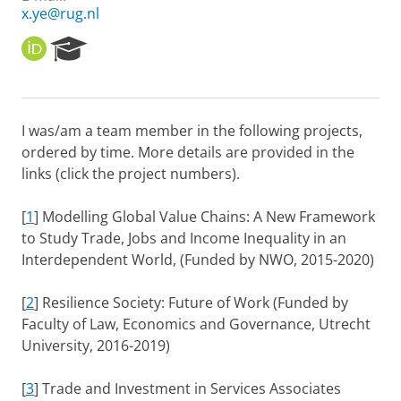
x.ye@rug.nl
O
R
R
e
C
s
I
e
D
a
I was/am a team member in the following projects,
r
ordered by time. More details are provided in the
c
h
links (click the project numbers).
P
o
[
1
] Modelling Global Value Chains: A New Framework
r
to Study Trade, Jobs and Income Inequality in an
t
Interdependent World, (Funded by NWO, 2015-2020)
a
l
[
2
] Resilience Society: Future of Work (Funded by
Faculty of Law, Economics and Governance, Utrecht
University, 2016-2019)
[
3
] Trade and Investment in Services Associates