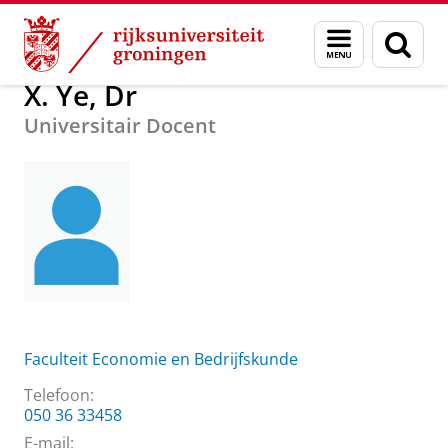
Skip
Skip
Over ons
Praktische zaken
Waar vindt u ons
X. Ye, Dr
Menu
Zoek
to
to
en
Content
Navigation
zoeken
X. Ye, Dr
Universitair Docent
Faculteit Economie en Bedrijfskunde
Telefoon:
050 36 33458
E-mail: