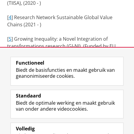
(TIISA), (2020 - )
[
4
] Research Network Sustainable Global Value
Chains (2021 - )
[
5
] Growing Inequality: a Novel Integration of
transformations research (GI-NI). (Funded by EU
H2020, 2021- )
Functioneel
Laatst gewijzigd:
25 juni 2022 11:18
Biedt de basisfuncties en maakt gebruik van
geanonimiseerde cookies.
F
L
R
I
Y
Volg de RUG
a
i
S
n
o
Standaard
c
n
S
s
u
Biedt de optimale werking en maakt gebruik
e
k
-
t
T
Studiekiezers
van onder andere videocookies.
b
e
f
a
u
Maatschappij/bedrijven
o
d
e
g
b
o
I
e
r
e
Alumni
k
n
d
a
-
Volledig