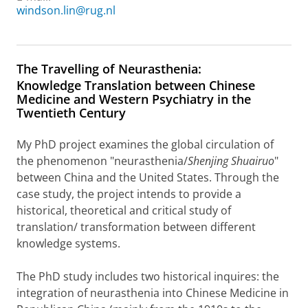
windson.lin@rug.nl
The Travelling of Neurasthenia:
Knowledge Translation between Chinese
Medicine and Western Psychiatry in the
Twentieth Century
My PhD project examines the global circulation of
the phenomenon "neurasthenia/
Shenjing Shuairuo
"
between China and the United States. Through the
case study, the project intends to provide a
historical, theoretical and critical study of
translation/ transformation between different
knowledge systems.
The PhD study includes two historical inquires: the
integration of neurasthenia into Chinese Medicine in