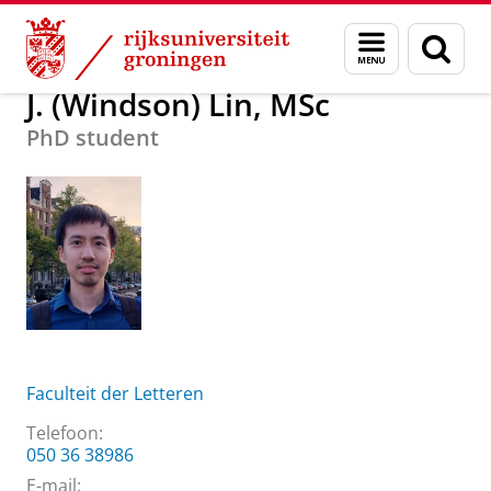
Skip
Skip
Over ons
J. (Windson) Lin, MSc
Menu
Zoek
to
to
en
Content
Navigation
zoeken
J. (Windson) Lin, MSc
PhD student
Faculteit der Letteren
Telefoon:
050 36 38986
E-mail: