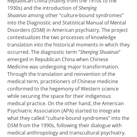
Republican China (mainly from the 1910s to the
1930s) and the introduction of
Shenjing
Shuairuo
among other “culture-bound syndromes”
into the Diagnostic and Statistical Manual of Mental
Disorders (DSM) in American psychiatry. The project
contextualizes the two processes of knowledge
translation into the historical moments in which they
occurred. The diagnostic term “
Shenjing Shuairuo
”
emerged in Republican China when Chinese
Medicine was undergoing major transformation.
Through the translation and reinvention of the
medical term, practitioners of Chinese medicine
conformed to the hegemony of Western science
while securing the space for their indigenous
medical practice. On the other hand, the American
Psychiatric Association (APA) started to integrate
what they called “culture-bound syndromes” into the
DSM from the 1990s, following their dialogue with
medical anthropology and transcultural psychiatry.