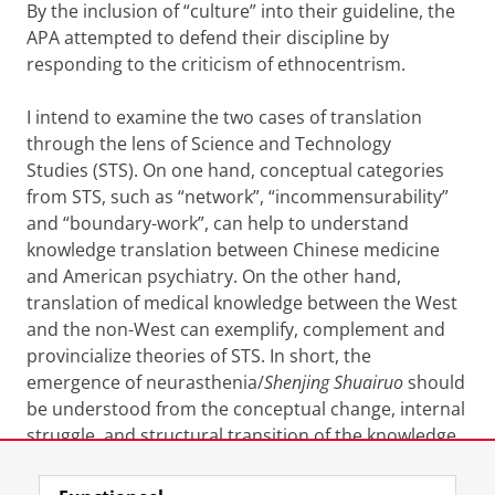
By the inclusion of “culture” into their guideline, the
APA attempted to defend their discipline by
responding to the criticism of ethnocentrism.
I intend to examine the two cases of translation
through the lens of Science and Technology
Studies (STS). On one hand, conceptual categories
from STS, such as “network”, “incommensurability”
and “boundary-work”, can help to understand
knowledge translation between Chinese medicine
and American psychiatry. On the other hand,
translation of medical knowledge between the West
and the non-West can exemplify, complement and
provincialize theories of STS. In short, the
emergence of neurasthenia/
Shenjing Shuairuo
should
be understood from the conceptual change, internal
struggle, and structural transition of the knowledge
system from which it was translated and indigenized.