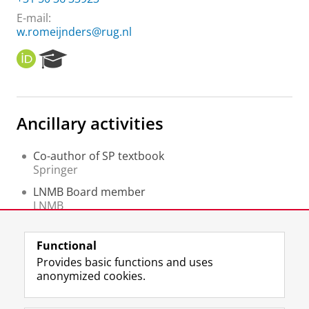
E-mail:
w.romeijnders@rug.nl
O
R
R
e
C
s
I
e
D
a
Ancillary activities
r
c
h
Co-author of SP textbook
P
Springer
o
LNMB Board member
r
LNMB
t
a
Member of the Organisation Committee of the
l
Dutch
Functional
CWI
Provides basic functions and uses
anonymized cookies.
F
L
R
I
Y
Follow the UG