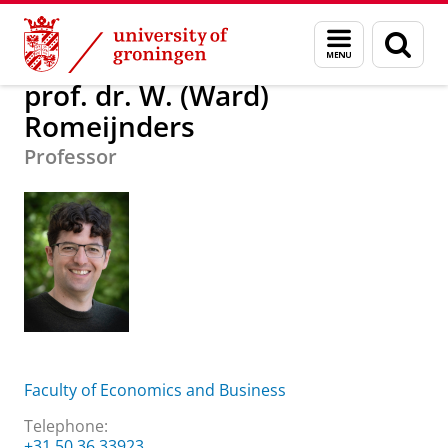
Skip
Skip
About us
prof. dr. W. (Ward) Romeijnders
Menu
Sear
to
to
and
page
Content
Navigation
search
prof. dr. W. (Ward)
Romeijnders
Professor
Faculty of Economics and Business
Telephone:
+31 50 36 33923