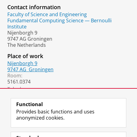
Contact information
Faculty of Science and Engineering
Fundamental Computing Science — Bernoulli
Institute
Nijenborgh 9
9747 AG Groningen
The Netherlands
Place of work
Nijenborgh 9
9747 AG
Groningen
Room:
5161.0374
Telephone:
+31 50 36 33933
Functional
Provides basic functions and uses
anonymized cookies.
F
L
R
I
Y
Follow the UG
a
i
S
n
o