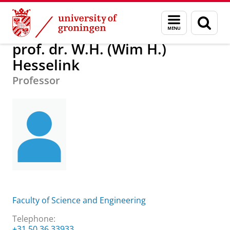
Skip
Skip
About us
prof. dr. W.H. (Wim H.) Hesselink
Menu
Sear
to
to
and
page
Content
Navigation
search
prof. dr. W.H. (Wim H.)
Hesselink
Professor
Faculty of Science and Engineering
Telephone:
+31 50 36 33933