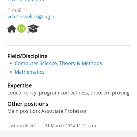
E-mail:
w.h.hesselink@rug.nl
H
O
R
o
R
e
m
C
s
e
I
e
p
D
a
Field/Discipline
a
r
Computer Science, Theory & Methods
g
c
e
h
Mathematics
P
o
Expertise
r
concurrency, program correctness, theorem proving
t
a
Other positions
l
Main position: Associate Professor
Last modified:
01 March 2024 11.21 a.m.