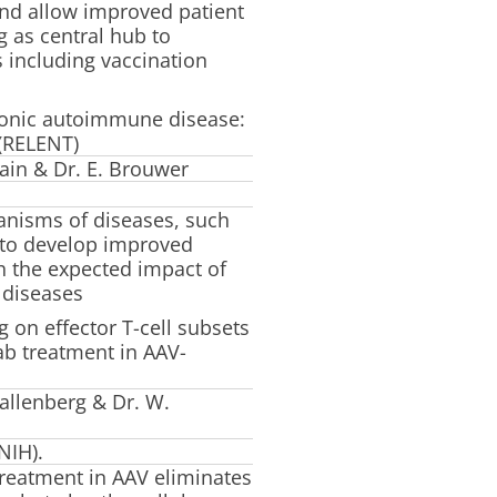
nd allow improved patient
ng as central hub to
s including vaccination
ronic autoimmune disease:
(RELENT)
ain & Dr. E. Brouwer
anisms of diseases, such
d to develop improved
th the expected impact of
 diseases
g on effector T-cell subsets
ab treatment in AAV-
allenberg & Dr. W.
NIH).
treatment in AAV eliminates