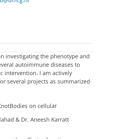
ad@umcg.nl
on investigating the phenotype and
 several autoimmune diseases to
 intervention. I am actively
 for several projects as summarized
 KnotBodies on cellular
lahad & Dr. Aneesh Karratt