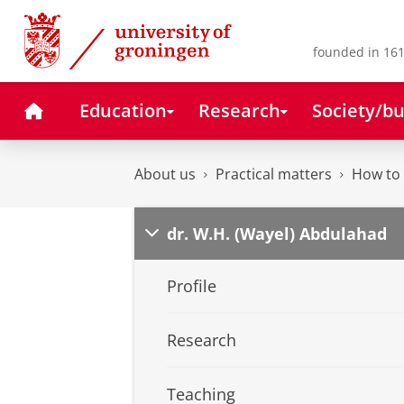
Skip
Skip
to
to
Content
Navigation
founded in 161
Home
Education
Research
Society/bu
About us
Practical matters
How to 
dr. W.H. (Wayel) Abdulahad
Profile
Research
Teaching