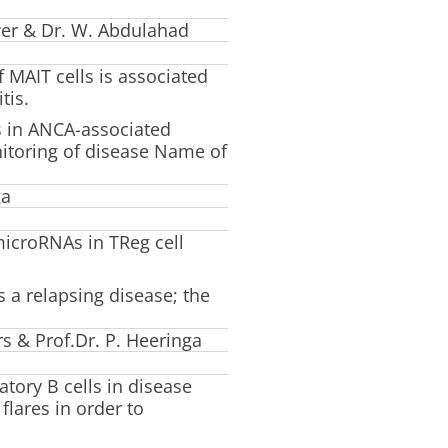
wer & Dr. W. Abdulahad
 MAIT cells is associated
tis.
ls in ANCA-associated
nitoring of disease Name of
ga
microRNAs in TReg cell
s a relapsing disease; the
s & Prof.Dr. P. Heeringa
atory B cells in disease
flares in order to