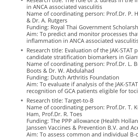
Research title: The role of
S. aureus
in the 
in ANCA associated vasculitis
Name of coordinating person: Prof.Dr. P. 
& Dr. A. Rutgers
Funding: Royal Thai Government Scholarsh
Aim: To predict and monitor processes th
inflammation in ANCA associated vasculiti
Research title: Evaluation of the JAK-STAT 
candidate stratification biomarkers in Giant 
Name of coordinating person: Prof.Dr. L. B
Boots & Dr. W. Abdulahad
Funding: Dutch Arthritis Foundation
Aim: To evaluate if analysis of the JAK-STA
recognition of GCA patients eligible for to
Research title: Target-to-B
Name of coordinating person: Prof.Dr. T. Ku
Ham, Prof.Dr. R. Toes
Funding: The PPP allowance (Health Holland
Janssen Vaccines & Prevention B.V. and Ac
Aim: To assess common and individual B-cel