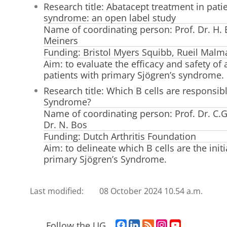
Research title: Abatacept treatment in pati
syndrome: an open label study
Name of coordinating person: Prof. Dr. H.
Meiners
Funding: Bristol Myers Squibb, Rueil Malm
Aim: to evaluate the efficacy and safety of
patients with primary Sjögren’s syndrome.
Research title: Which B cells are responsible
Syndrome?
Name of coordinating person: Prof. Dr. C.G
Dr. N. Bos
Funding: Dutch Arthritis Foundation
Aim: to delineate which B cells are the initi
primary Sjögren’s Syndrome.
Last modified:
08 October 2024 10.54 a.m.
F
L
R
I
Y
Follow the UG