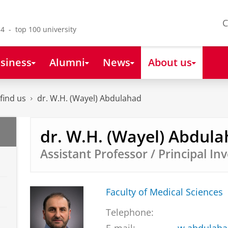
C
4 - top 100 university
siness
Alumni
News
About us
find us
dr. W.H. (Wayel) Abdulahad
dr. W.H. (Wayel) Abdul
Assistant Professor / Principal In
Faculty of Medical Sciences
Telephone: