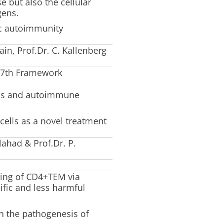
but also the cellular
gens.
nic autoimmunity
in, Prof.Dr. C. Kallenberg
 7th Framework
ions and autoimmune
ells as a novel treatment
ahad & Prof.Dr. P.
ting of CD4+TEM via
ific and less harmful
 in the pathogenesis of