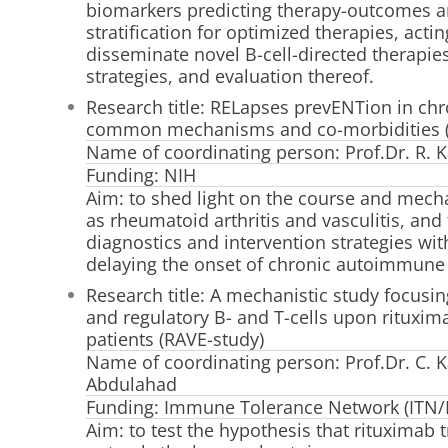
biomarkers predicting therapy-outcomes a
stratification for optimized therapies, acti
disseminate novel B-cell-directed therapie
strategies, and evaluation thereof.
Research title: RELapses prevENTion in ch
common mechanisms and co-morbidities 
Name of coordinating person: Prof.Dr. R. K
Funding: NIH
Aim: to shed light on the course and mech
as rheumatoid arthritis and vasculitis, an
diagnostics and intervention strategies wi
delaying the onset of chronic autoimmune
Research title: A mechanistic study focusin
and regulatory B- and T-cells upon rituxim
patients (RAVE-study)
Name of coordinating person: Prof.Dr. C. K
Abdulahad
Funding: Immune Tolerance Network (ITN/
Aim: to test the hypothesis that rituximab 