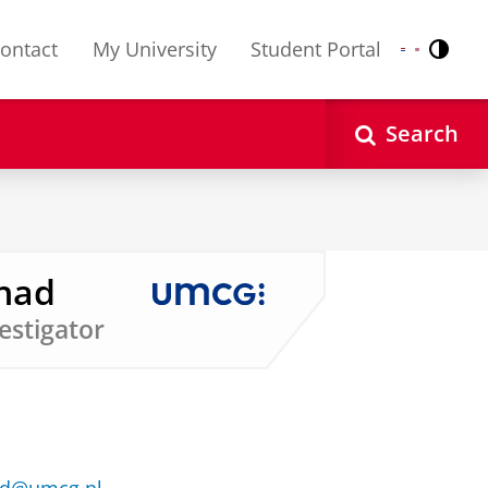
ontact
My University
Student Portal
Contr
Nederlands
English
Search
ahad
vestigator