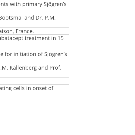
ents with primary Sjögren’s
 Bootsma, and Dr. P.M.
aison, France.
 abatacept treatment in 15
 for initiation of Sjögren’s
.M. Kallenberg and Prof.
ating cells in onset of