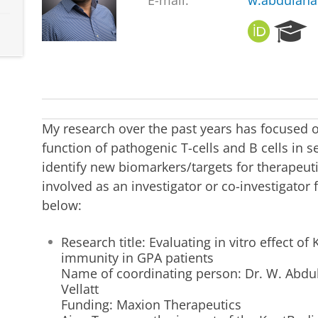
E-mail:
w.abdulah
O
R
R
e
C
s
I
e
D
a
r
c
My research over the past years has focused 
h
function of pathogenic T-cells and B cells in
P
identify new biomarkers/targets for therapeutic
o
r
involved as an investigator or co-investigator
t
below:
a
l
Research title: Evaluating in vitro effect of
immunity in GPA patients
Name of coordinating person: Dr. W. Abdu
Vellatt
Funding: Maxion Therapeutics