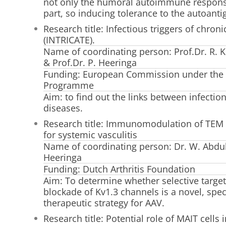
not only the humoral autoimmune response 
part, so inducing tolerance to the autoanti
Research title: Infectious triggers of chro
(INTRICATE).
Name of coordinating person: Prof.Dr. R. Ka
& Prof.Dr. P. Heeringa
Funding: European Commission under the
Programme
Aim: to find out the links between infect
diseases.
Research title: Immunomodulation of TEM c
for systemic vasculitis
Name of coordinating person: Dr. W. Abdul
Heeringa
Funding: Dutch Arthritis Foundation
Aim: To determine whether selective targe
blockade of Kv1.3 channels is a novel, spec
therapeutic strategy for AAV.
Research title: Potential role of MAIT cells