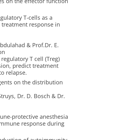
s on the effector function
egulatory T-cells as a
d treatment response in
itis.
dulahad & Prof.Dr. E.
on
regulatory T cell (Treg)
sion, predict treatment
to relapse.
gents on the distribution
truys, Dr. D. Bosch & Dr.
.
une-protective anesthesia
e immune response during