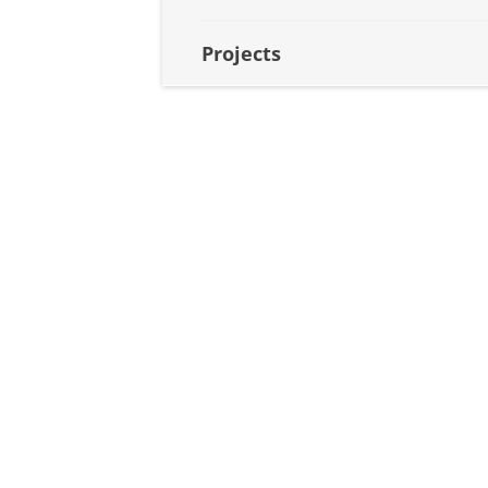
Projects