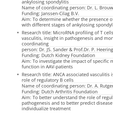
ankylosing spondylitis
Name of coordinating person: Dr. L. Brou
Funding: Janssen-Cilag B.V.
Aim: To determine whether the presence of
with different stages of ankylosing spondyli
Research title: MicroRNA profiling of T cel
vasculitis, insight in pathogenesis and mo
coordinating
person: Dr. JS. Sander & Prof.Dr. P. Heerin
Funding: Dutch Kidney Foundation
Aim: To investigate the impact of specific 
function in AAV-patients
Research title: ANCA associated vasculitis i
role of regulatory B cells
Name of coordinating person: Dr. A. Rutger
Funding: Dutch Arthritis Foundation
Aim: To better understand the role of regul
pathogenesis and to better predict disease 
individualize treatment