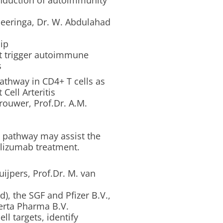
induction of autoimmunity
Heeringa, Dr. W. Abdulahad
ip
at trigger autoimmune
s
pathway in CD4+ T cells as
Cell Arteritis
rouwer, Prof.Dr. A.M.
T pathway may assist the
cilizumab treatment.
ijpers, Prof.Dr. M. van
), the SGF and Pfizer B.V.,
erta Pharma B.V.
l targets, identify