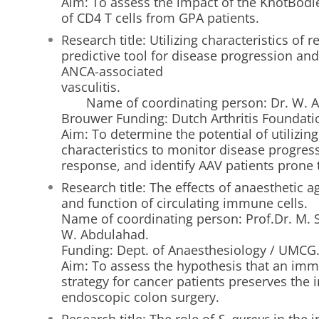
Aim: To assess the impact of the KnotBodie
of CD4 T cells from GPA patients.
Research title: Utilizing characteristics of r
predictive tool for disease progression an
ANCA-associated
vascul
Name of coordinating person: Dr. W. Ab
Brouwer Funding: Dutch Arthritis Foundati
Aim: To determine the potential of utilizing 
characteristics to monitor disease progres
response, and identify AAV patients prone 
Research title: The effects of anaesthetic a
and function of circulating immune cells.
Name of coordinating person: Prof.Dr. M. S
W. Abdulahad.
Funding: Dept. of Anaesthesiology / UMCG
Aim: To assess the hypothesis that an imm
strategy for cancer patients preserves th
endoscopic colon surgery.