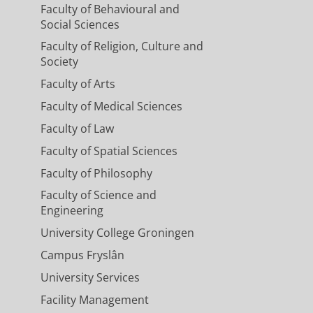
Faculty of Behavioural and
 A survey
Social Sciences
Faculty of Religion, Culture and
Society
Faculty of Arts
Faculty of Medical Sciences
Faculty of Law
Faculty of Spatial Sciences
Faculty of Philosophy
Faculty of Science and
Engineering
University College Groningen
Campus Fryslân
University Services
Facility Management