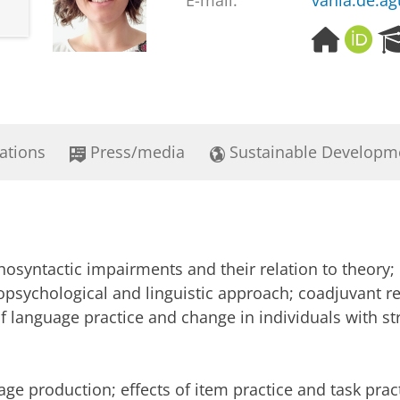
E-mail:
vania.de.ag
H
O
o
R
m
C
e
I
p
D
a
ations
Press/media
Sustainable Developm
g
e
osyntactic impairments and their relation to theory
ropsychological and linguistic approach; coadjuvant re
 of language practice and change in individuals with s
ge production; effects of item practice and task pract