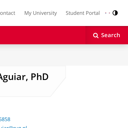
ontact
My University
Student Portal
Contr
Nederlands
English
Search
 Aguiar, PhD
35858