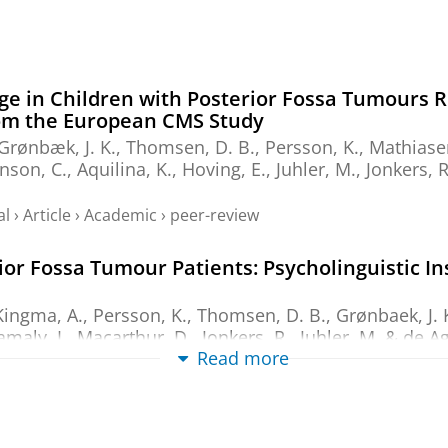
ge in Children with Posterior Fossa Tumours R
om the European CMS Study
 Grønbæk, J. K., Thomsen, D. B., Persson, K., Mathiasen,
nson, C., Aquilina, K., Hoving, E., Juhler, M.,
Jonkers, R
al
›
Article
›
Academic
›
peer-review
or Fossa Tumour Patients: Psycholinguistic In
Kingma, A.
, Persson, K., Thomsen, D. B., Grønbaek, J. K
Kamaly, I., Macarthur, D.,
Jonkers, R.
, Juhler, M. &
de Ag
Read more
al
›
Article
›
Academic
›
peer-review
nvestigation of the research literature and th