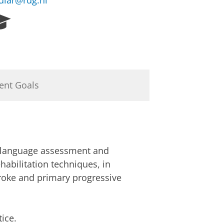
uiar@rug.nl
R
e
s
e
a
r
ent Goals
c
h
P
o
r
t
; language assessment and
a
l
habilitation techniques, in
troke and primary progressive
ice.