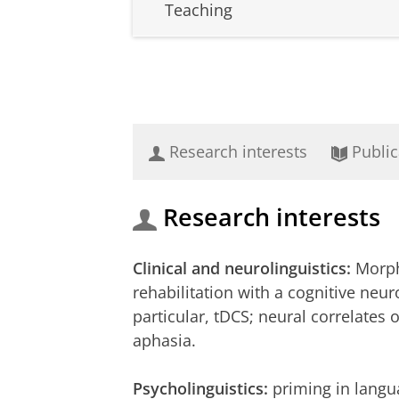
Teaching
Research interests
Public
Research interests
Clinical and neurolinguistics:
Morph
rehabilitation with a cognitive neu
particular, tDCS; neural correlates
aphasia.
Psycholinguistics:
priming in langua