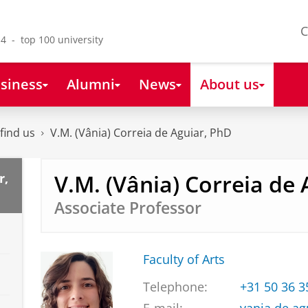
C
4 - top 100 university
siness
Alumni
News
About us
find us
V.M. (Vânia) Correia de Aguiar, PhD
V.M. (Vânia) Correia de
r,
Associate Professor
Faculty of Arts
Telephone:
+31 50 36 