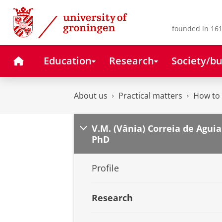
Skip
Skip
to
to
Content
Navigation
founded in 161
Home
Education
Research
Society/bu
About us
Practical matters
How to 
V.M. (Vânia) Correia de Aguia
PhD
Profile
Research