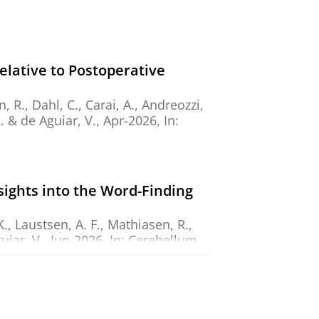
elative to Postoperative
 R., Dahl, C., Carai, A., Andreozzi,
.
&
de Aguiar, V.
,
Apr-2026
,
In:
sights into the Word-Finding
., Laustsen, A. F., Mathiasen, R.,
uiar, V.
,
Jun-2026
,
In:
Cerebellum.
e challenges of software