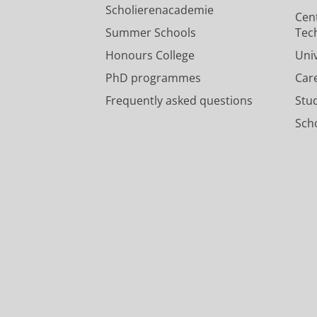
Scholierenacademie
Cen
The development, reporting an
Summer Schools
Tec
Cuperus, P.
,
de Kok, D.
,
de Aguiar, V
Honours College
Uni
Research output
:
Contribution to conf
PhD programmes
Car
Frequently asked questions
Stu
Scho