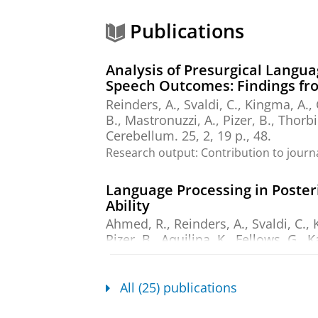
Publications
Analysis of Presurgical Langua
Speech Outcomes: Findings fr
Reinders, A.
,
Svaldi, C.
,
Kingma, A.
,
B., Mastronuzzi, A., Pizer, B., Thorbi
Cerebellum.
25
,
2
,
19 p.
, 48.
Research output
:
Contribution to journ
Language Processing in Posteri
Ability
Ahmed, R.
,
Reinders, A.
,
Svaldi, C.
,
Pizer, B., Aquilina, K., Fellows, G., 
25
,
3
,
21 p.
, 84.
Research output
:
Contribution to journ
All (25) publications
Aphasia therapy software: an i