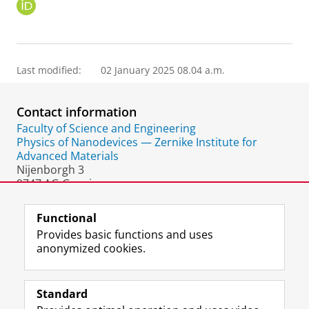
O
R
C
I
D
Last modified:
02 January 2025 08.04 a.m.
Contact information
Faculty of Science and Engineering
Physics of Nanodevices — Zernike Institute for
Advanced Materials
Nijenborgh 3
9747 AG Groningen
The Netherlands
Functional
Provides basic functions and uses
anonymized cookies.
F
L
R
I
Y
Follow the UG
a
i
S
n
o
Standard
c
n
S
s
u