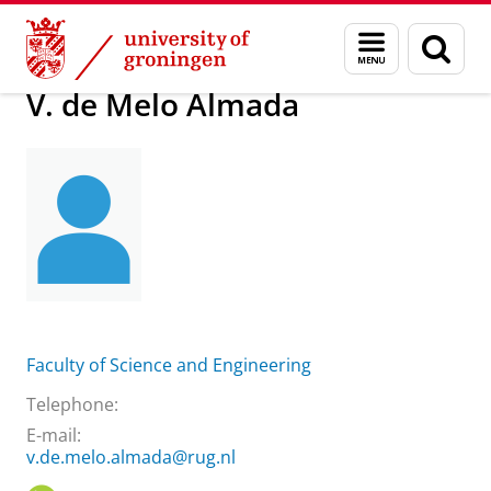
Skip
Skip
About us
V. de Melo Almada
Menu
Sear
to
to
and
page
Content
Navigation
search
V. de Melo Almada
Faculty of Science and Engineering
Telephone:
E-mail:
v.de.melo.almada@rug.nl