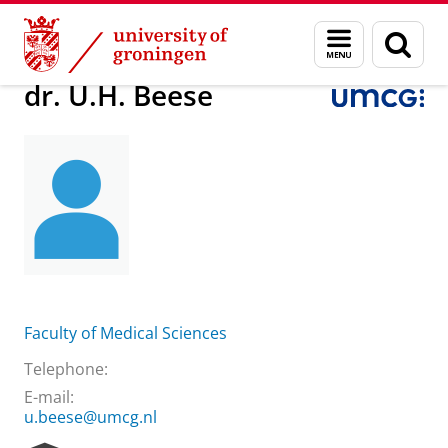
Skip
Skip
About us
dr. U.H. Beese
Menu
Sear
to
to
and
page
Content
Navigation
search
dr. U.H. Beese
Faculty of Medical Sciences
Telephone:
E-mail:
u.beese@umcg.nl