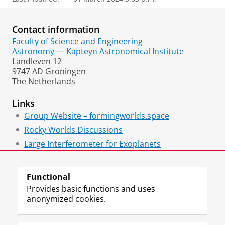
Contact information
Faculty of Science and Engineering
Astronomy — Kapteyn Astronomical Institute
Landleven 12
9747 AD Groningen
The Netherlands
Links
Group Website – formingworlds.space
Rocky Worlds Discussions
Large Interferometer for Exoplanets
Mastodon Profile
Functional
Provides basic functions and uses
anonymized cookies.
F
L
R
I
Y
Follow the UG