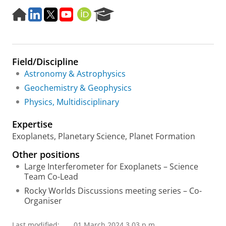
H
L
T
Y
O
R
o
i
w
o
R
e
m
n
i
u
C
s
e
k
t
t
I
e
p
e
t
u
D
a
Field/Discipline
a
d
e
b
r
g
I
r
e
c
Astronomy & Astrophysics
e
n
h
Geochemistry & Geophysics
P
Physics, Multidisciplinary
o
r
Expertise
t
a
Exoplanets, Planetary Science, Planet Formation
l
Other positions
Large Interferometer for Exoplanets – Science
Team Co-Lead
Rocky Worlds Discussions meeting series – Co-
Organiser
Last modified:
01 March 2024 3.03 p.m.