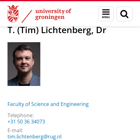
Skip
Skip
About us
T. (Tim) Lichtenberg, Dr
Menu
Sear
to
to
and
page
Content
Navigation
search
T. (Tim) Lichtenberg, Dr
Faculty of Science and Engineering
Telephone:
+31 50 36 34073
E-mail:
tim.lichtenberg@rug.nl