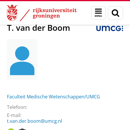
Skip
Skip
Over ons
T. van der Boom
Menu
Zoek
to
to
en
Content
Navigation
zoeken
T. van der Boom
Faculteit Medische Wetenschappen/UMCG
Telefoon:
E-mail:
t.van.der.boom@umcg.nl