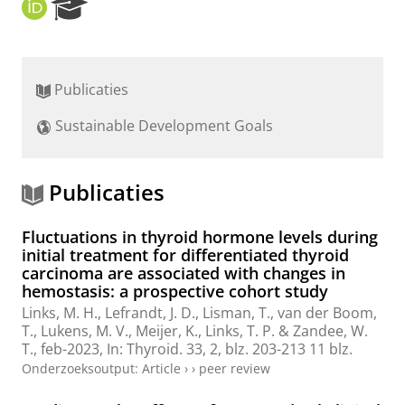
O
R
R
e
C
s
I
e
D
a
Publicaties
r
c
Sustainable Development Goals
h
P
o
r
Publicaties
t
a
Fluctuations in thyroid hormone levels during
l
initial treatment for differentiated thyroid
carcinoma are associated with changes in
hemostasis: a prospective cohort study
Links, M. H.
,
Lefrandt, J. D.
,
Lisman, T.
,
van der Boom,
T.
,
Lukens, M. V.
,
Meijer, K.
,
Links, T. P.
&
Zandee, W.
T.
,
feb-2023
,
In:
Thyroid.
33
,
2
,
blz. 203-213
11 blz.
Onderzoeksoutput
:
Article
›
›
peer review