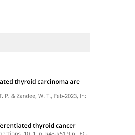
tiated thyroid carcinoma are
T. P.
&
Zandee, W. T.
,
Feb-2023
,
In:
ferentiated thyroid cancer
nections.
10
,
1
,
p. R43-R51
9 p.
, EC-