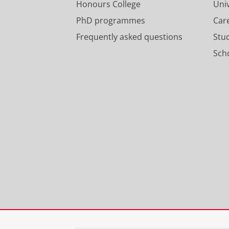
Honours College
Uni
PhD programmes
Car
Frequently asked questions
Stu
Scho