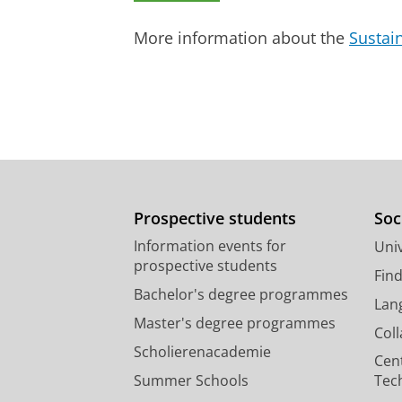
Journal of Clinical & Laboratory Inv
Research output
:
Contribution to journ
More information about the
Sustai
Risk factors for venous thromb
van der Boom, T.
, Hesselink, E. N. 
P.
,
1-Jun-2017
,
In:
Endocrine-Relate
Research output
:
Contribution to journ
Prospective students
Soc
Information events for
Univ
prospective students
Fin
Bachelor's degree programmes
Lan
Master's degree programmes
Col
Scholierenacademie
Cen
Summer Schools
Tec