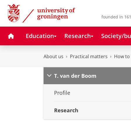
Skip
Skip
to
to
Content
Navigation
founded in 161
Home
Education
Research
Society/bu
About us
Practical matters
How to 
T. van der Boom
Profile
Research