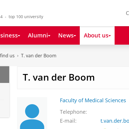
C
4 - top 100 university
siness
Alumni
News
About us
find us
T. van der Boom
T. van der Boom
Faculty of Medical Sciences
Telephone:
E-mail:
t.van.der.