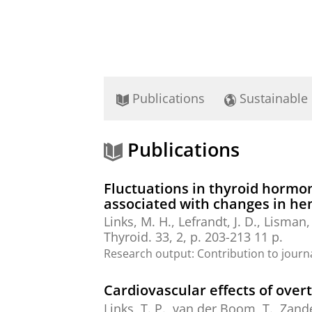
Publications
Sustainable
Publications
Fluctuations in thyroid hormon
associated with changes in he
Links, M. H.
,
Lefrandt, J. D.
,
Lisman, 
Thyroid.
33
,
2
,
p. 203-213
11 p.
Research output
:
Contribution to journ
Cardiovascular effects of over
Links, T. P.
,
van der Boom, T.
,
Zande