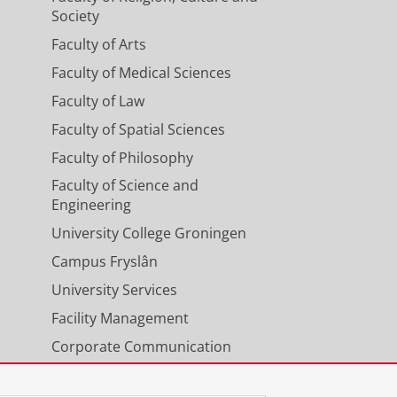
Society
Faculty of Arts
Faculty of Medical Sciences
Faculty of Law
Faculty of Spatial Sciences
Faculty of Philosophy
Faculty of Science and
Engineering
University College Groningen
Campus Fryslân
University Services
Facility Management
Corporate Communication
Calendar