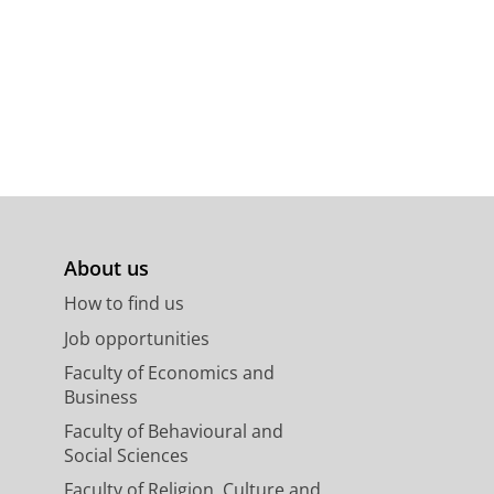
ted thyroid carcinoma
, A. N. A.
,
Lefrandt, J. D.
&
Links, T.
About us
How to find us
Job opportunities
Faculty of Economics and
Business
Faculty of Behavioural and
Social Sciences
Faculty of Religion, Culture and