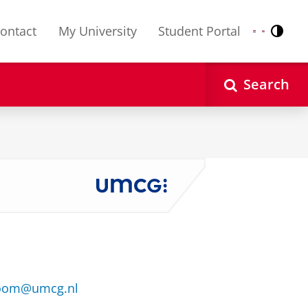
ontact
My University
Student Portal
Contr
Nederlands
English
Search
boom@umcg.nl