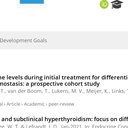
O
R
R
e
C
s
I
e
D
a
r
 Development Goals
c
h
P
o
r
t
e levels during initial treatment for differen
a
mostasis: a prospective cohort study
l
T.
,
van der Boom, T.
,
Lukens, M. V.
,
Meijer, K.
,
Links, 
al
›
Article
›
Academic
›
peer-review
t and subclinical hyperthyroidism: focus on dif
e, W. T.
&
Lefrandt, J. D.
,
Jan-2021
,
In:
Endocrine Con