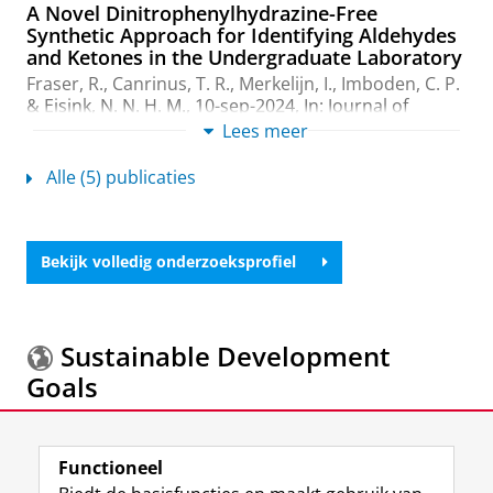
A Novel Dinitrophenylhydrazine-Free
Synthetic Approach for Identifying Aldehydes
and Ketones in the Undergraduate Laboratory
Fraser, R.
,
Canrinus, T. R.
,
Merkelijn, I.
,
Imboden, C. P.
&
Eisink, N. N. H. M.
,
10-sep-2024
,
In:
Journal of
Chemical Education.
101
,
9
,
blz. 3898–3903
6 blz.
Lees meer
Onderzoeksoutput
:
Article
›
›
peer review
Alle (5) publicaties
Hydrogelators: mechanisms, applications, and
rational design
Canrinus, T. R.
,
2019
, [Groningen]:
University of
Bekijk volledig onderzoeksprofiel
Groningen
.
120 blz.
Onderzoeksoutput
Remarkable solvent isotope dependence on
Sustainable Development
gelation strength in low molecular weight
Goals
hydro-gelators
Canrinus, T. R.
, Cerpentier, F. J. R.,
Feringa, B. L.
&
Browne, W. R.
,
4-feb-2017
,
In:
Chemical
Meer informatie over de
Sustainable Development
communications (Cambridge, England).
53
,
10
,
blz.
Functioneel
Goals.
1719-1722
4 blz.