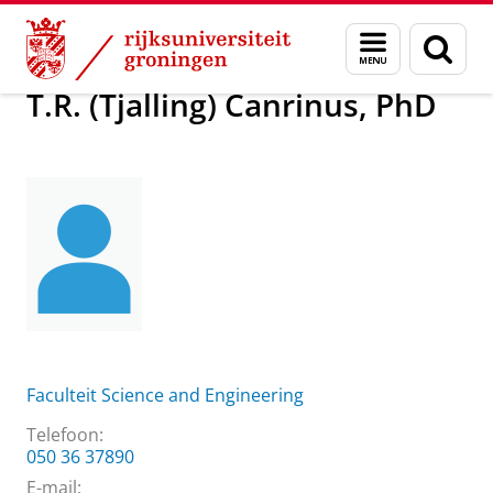
Skip
Skip
Over ons
T.R. (Tjalling) Canrinus, PhD
Menu
Zoek
to
to
en
Content
Navigation
zoeken
T.R. (Tjalling) Canrinus, PhD
Faculteit Science and Engineering
Telefoon:
050 36 37890
E-mail: