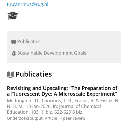
t.r.canrinus@rug.nl
R
e
s
e
a
Publicaties
r
c
Sustainable Development Goals
h
P
o
r
Publicaties
t
a
Revisiting and Upscaling: “The Preparation of
l
a Fluorescent Dye: A Microscale Experiment”
Medunjanin, D.
,
Canrinus, T. R.
,
Fraser, R.
&
Eisink, N.
N. H. M.
,
13-jan-2026
,
In:
Journal of Chemical
Education.
103
,
1
,
blz. 622-629
8 blz.
Onderzoeksoutput
:
Article
›
›
peer review