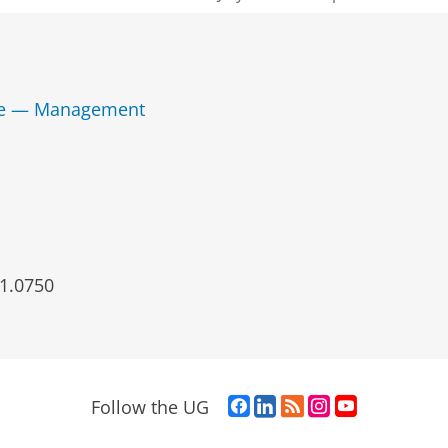
nce — Management
1.0750
F
L
R
I
Y
Follow the UG
a
i
S
n
o