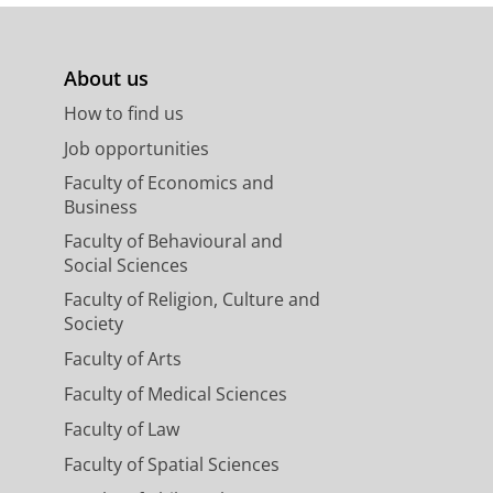
About us
How to find us
Job opportunities
Faculty of Economics and
Business
Faculty of Behavioural and
Social Sciences
Faculty of Religion, Culture and
Society
Faculty of Arts
Faculty of Medical Sciences
Faculty of Law
Faculty of Spatial Sciences