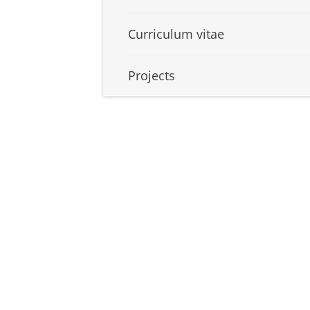
Curriculum vitae
Projects