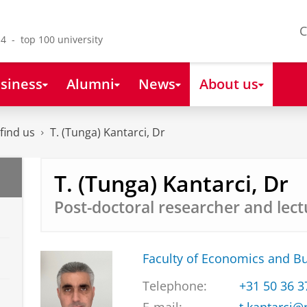
C
4 - top 100 university
siness
Alumni
News
About us
find us
T. (Tunga) Kantarci, Dr
T. (Tunga) Kantarci, Dr
Post-doctoral researcher and lect
Faculty of Economics and B
Telephone:
+31 50 36 