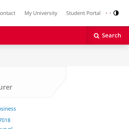
ontact
My University
Student Portal
Contr
Nederlands
English
Search
urer
usiness
37018