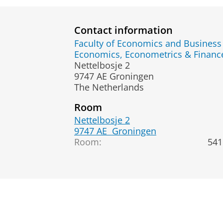
Contact information
Faculty of Economics and Business
Economics, Econometrics & Fina
Nettelbosje 2
9747 AE Groningen
The Netherlands
Room
Nettelbosje 2
9747 AE
Groningen
Room:
541