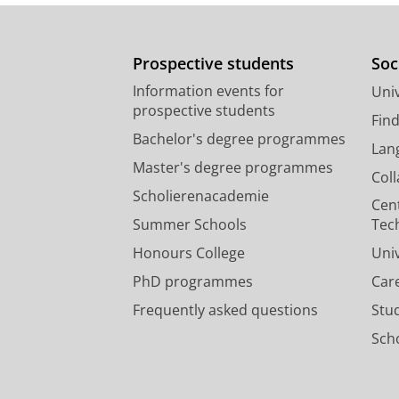
Prospective students
Soc
Information events for
Univ
prospective students
Fin
Bachelor's degree programmes
Lan
Master's degree programmes
Col
Scholierenacademie
Cen
Summer Schools
Tec
Honours College
Uni
PhD programmes
Car
Frequently asked questions
Stu
Scho