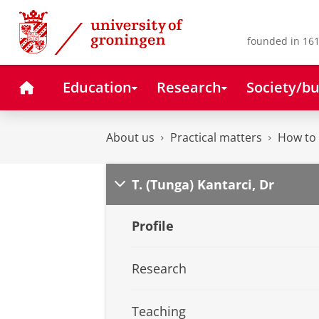
Skip
Skip
to
to
Content
Navigation
founded in 161
Home
Education
Research
Society/bu
About us
Practical matters
How to 
T. (Tunga) Kantarci, Dr
Profile
Research
Teaching