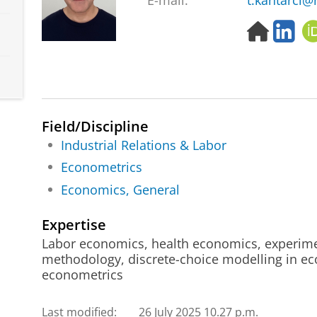
E-mail:
t.kantarci@
H
L
o
i
m
n
e
k
p
e
a
d
g
I
Field/Discipline
e
n
Industrial Relations & Labor
Econometrics
Economics, General
Expertise
Labor economics, health economics, experime
methodology, discrete-choice modelling in e
econometrics
Last modified:
26 July 2025 10.27 p.m.