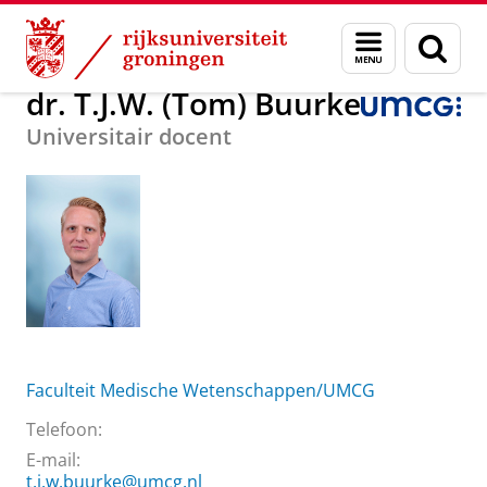
Skip
Skip
Over ons
dr. T.J.W. (Tom) Buurke
Menu
Zoek
to
to
en
Content
Navigation
zoeken
dr. T.J.W. (Tom) Buurke
Universitair docent
Faculteit Medische Wetenschappen/UMCG
Telefoon:
E-mail:
t.j.w.buurke@umcg.nl