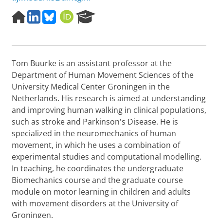
H
L
B
O
R
o
i
l
R
e
m
n
u
C
s
e
k
e
I
e
p
e
s
D
a
Tom Buurke is an assistant professor at the
a
d
k
r
g
I
y
c
Department of Human Movement Sciences of the
e
n
h
University Medical Center Groningen in the
P
Netherlands. His research is aimed at understanding
o
and improving human walking in clinical populations,
r
such as stroke and Parkinson's Disease. He is
t
a
specialized in the neuromechanics of human
l
movement, in which he uses a combination of
experimental studies and computational modelling.
In teaching, he coordinates the undergraduate
Biomechanics course and the graduate course
module on motor learning in children and adults
with movement disorders at the University of
Groningen.