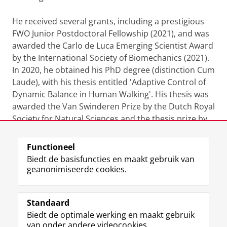
He received several grants, including a prestigious
FWO Junior Postdoctoral Fellowship (2021), and was
awarded the Carlo de Luca Emerging Scientist Award
by the International Society of Biomechanics (2021).
In 2020, he obtained his PhD degree (distinction Cum
Laude), with his thesis entitled 'Adaptive Control of
Dynamic Balance in Human Walking'. His thesis was
awarded the Van Swinderen Prize by the Dutch Royal
Society for Natural Sciences and the thesis prize by
the Dutch Society for Movement Sciences.
Functioneel
Laatst gewijzigd:
29 oktober 2025 09:13
Biedt de basisfuncties en maakt gebruik van
geanonimiseerde cookies.
F
L
R
I
Y
Volg de RUG
a
i
S
n
o
Standaard
c
n
S
s
u
Biedt de optimale werking en maakt gebruik
e
k
-
t
T
Studiekiezers
van onder andere videocookies.