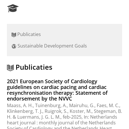
R
e
s
e
a
Publicaties
r
c
Sustainable Development Goals
h
P
o
r
Publicaties
t
a
2021 European Society of Cardiology
l
guidelines on cardiac pacing and cardiac
resynchronisation therapy: Statement of
endorsement by the NVVC
Maass, A. H.
, Tuinenburg, A., Mairuhu, G., Faes, M. C.,
Klinkenberg, T. J.
, Ruigrok, S., Koster, M., Stegeman, B.
H. & Luermans, J. G. L. M.,
feb-2025
,
In:
Netherlands
heart journal : monthly journal of the Netherlands
Society of Cardiology and the Netherlands Heart