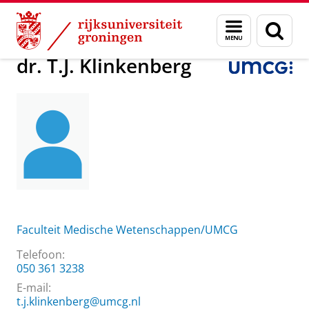
Skip
Skip
Over ons
dr. T.J. Klinkenberg
Menu
Zoek
to
to
en
Content
Navigation
zoeken
dr. T.J. Klinkenberg
Faculteit Medische Wetenschappen/UMCG
Telefoon:
050 361 3238
E-mail:
t.j.klinkenberg@umcg.nl