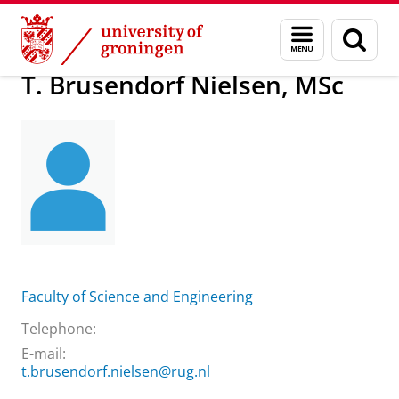
Skip
Skip
About us
T. Brusendorf Nielsen, MSc
Menu
Sear
to
to
and
page
Content
Navigation
search
T. Brusendorf Nielsen, MSc
Faculty of Science and Engineering
Telephone:
E-mail:
t.brusendorf.nielsen@rug.nl