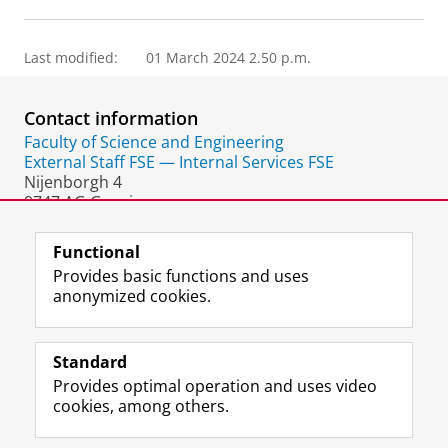
Last modified:
01 March 2024 2.50 p.m.
Contact information
Faculty of Science and Engineering
External Staff FSE — Internal Services FSE
Nijenborgh 4
9747 AG Groningen
The Netherlands
Functional
Provides basic functions and uses
anonymized cookies.
F
L
R
I
Y
Follow the UG
a
i
S
n
o
Standard
c
n
S
s
u
Provides optimal operation and uses video
e
k
-
t
T
Prospective students
cookies, among others.
b
e
f
a
u
Society/Business
o
d
e
g
b