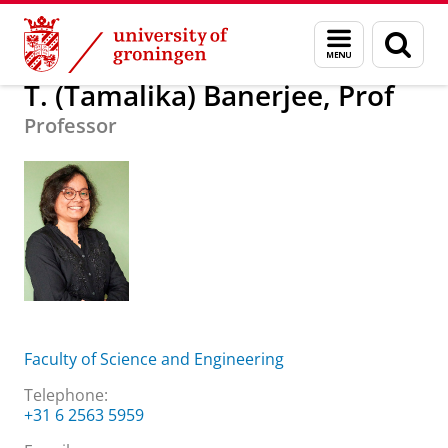
Skip
Skip
About us
T. (Tamalika) Banerjee, Prof
Menu
Sear
to
to
and
page
Content
Navigation
search
T. (Tamalika) Banerjee, Prof
Professor
Faculty of Science and Engineering
Telephone:
+31 6 2563 5959