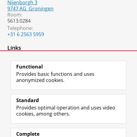
Nijenborgh 3
9747 AG
Groningen
Room:
5613.0284
Telephone:
+31 6 2563 5959
Links
Home page
Functional
Provides basic functions and uses
anonymized cookies.
F
L
R
I
Y
Follow the UG
a
i
S
n
o
Standard
c
n
S
s
u
Provides optimal operation and uses video
e
k
-
t
T
Prospective students
cookies, among others.
b
e
f
a
u
Society/Business
o
d
e
g
b
o
I
e
r
e
Alumni
k
n
d
a
c
Complete