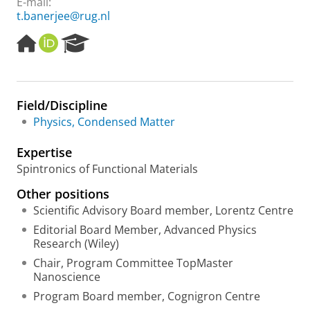
E-mail:
t.banerjee@rug.nl
H
O
R
o
R
e
m
C
s
e
I
e
p
D
a
Field/Discipline
a
r
Physics, Condensed Matter
g
c
e
h
Expertise
P
o
Spintronics of Functional Materials
r
Other positions
t
a
Scientific Advisory Board member, Lorentz Centre
l
Editorial Board Member, Advanced Physics
Research (Wiley)
Chair, Program Committee TopMaster
Nanoscience
Program Board member, Cognigron Centre