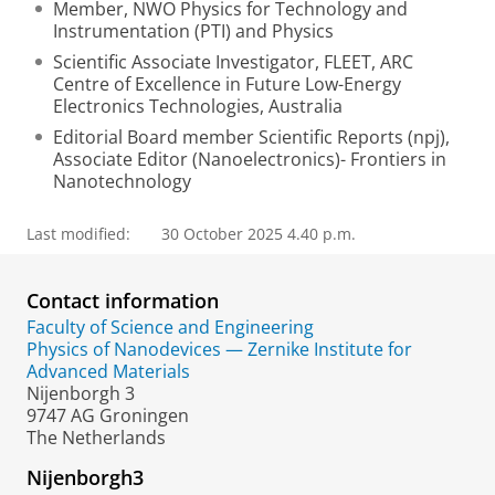
Member, NWO Physics for Technology and
Instrumentation (PTI) and Physics
Scientific Associate Investigator, FLEET, ARC
Centre of Excellence in Future Low-Energy
Electronics Technologies, Australia
Editorial Board member Scientific Reports (npj),
Associate Editor (Nanoelectronics)- Frontiers in
Nanotechnology
Last modified:
30 October 2025 4.40 p.m.
Contact information
Faculty of Science and Engineering
Physics of Nanodevices — Zernike Institute for
Advanced Materials
Nijenborgh 3
9747 AG Groningen
The Netherlands
Nijenborgh3