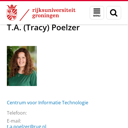
Skip
Skip
Over ons
T.A. (Tracy) Poelzer
Menu
Zoek
to
to
en
Content
Navigation
zoeken
T.A. (Tracy) Poelzer
Centrum voor Informatie Technologie
Telefoon:
E-mail:
t.a.poelzer@rug.nl