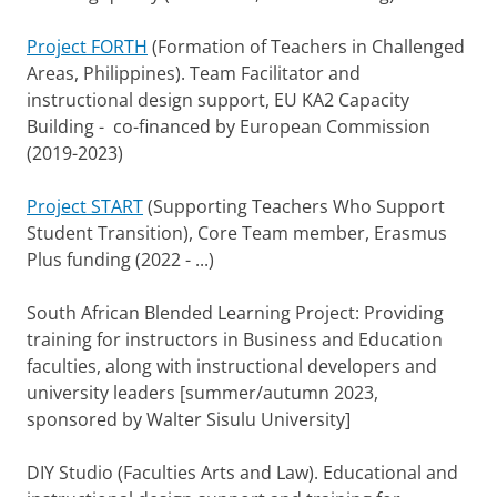
Project FORTH
(Formation of Teachers in Challenged
Areas, Philippines). Team Facilitator and
instructional design support, EU KA2 Capacity
Building - co-financed by European Commission
(2019-2023)
Project START
(Supporting Teachers Who Support
Student Transition), Core Team member, Erasmus
Plus funding (2022 - ...)
South African Blended Learning Project: Providing
training for instructors in Business and Education
faculties, along with instructional developers and
university leaders [summer/autumn 2023,
sponsored by Walter Sisulu University]
DIY Studio (Faculties Arts and Law). Educational and