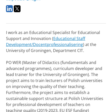
L
T
i
w
n
i
k
t
e
t
I work as an Educational Specialist for Educational
d
e
I
r
Support and Innovation (
Educational Staff
n
Development/Docentprofessionalisering
) at the
University of Groningen, Department CIT.
PO WER (Master of Didactics (fundamentals and
advanced programmes), curriculum developer and
lead trainer for the University of Groningen). The
project aims to train lecturers of Polish universities
on improving the quality of their teaching.
Furthermore, the project aims to establish a
sustainable support structure at Polish Universities
for professional development of teachers on
teaching quality (2019-2023, EU ESF funding)