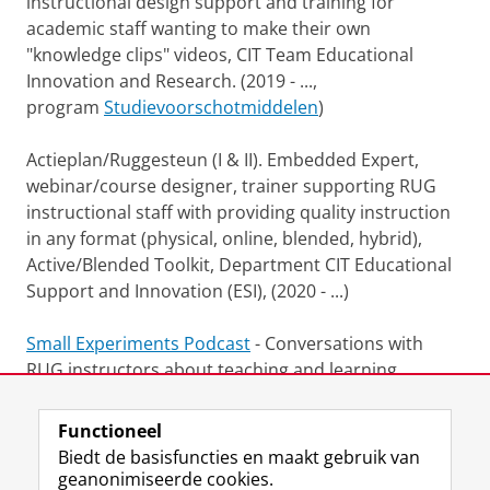
instructional design support and training for
academic staff wanting to make their own
"knowledge clips" videos, CIT Team Educational
Innovation and Research. (2019 - ...,
program
Studievoorschotmiddelen
)
Actieplan/Ruggesteun (I & II). Embedded Expert,
webinar/course designer, trainer supporting RUG
instructional staff with providing quality instruction
in any format (physical, online, blended, hybrid),
Active/Blended Toolkit, Department CIT Educational
Support and Innovation (ESI), (2020 - ...)
Small Experiments Podcast
- Conversations with
RUG instructors about teaching and learning
(recorded during the COVID pandemic).
Functioneel
Laatst gewijzigd:
24 april 2024 17:09
Biedt de basisfuncties en maakt gebruik van
geanonimiseerde cookies.