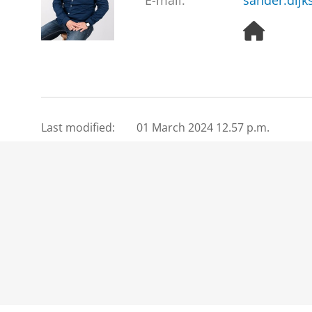
E-mail:
sander.dijk
H
o
m
e
p
a
g
Last modified:
01 March 2024 12.57 p.m.
e