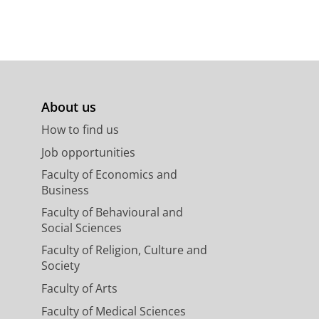
About us
How to find us
Job opportunities
Faculty of Economics and
Business
Faculty of Behavioural and
Social Sciences
Faculty of Religion, Culture and
Society
Faculty of Arts
Faculty of Medical Sciences