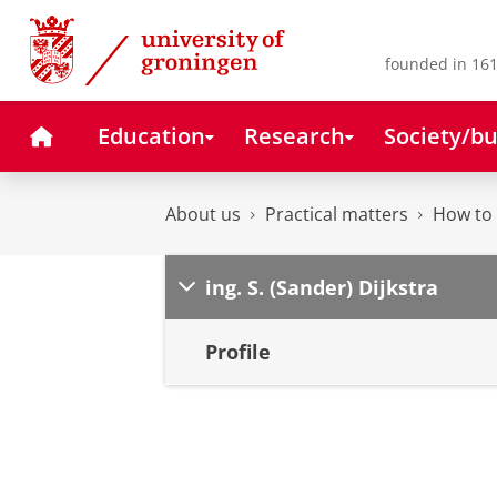
Skip
Skip
to
to
Content
Navigation
founded in 161
Home
Education
Research
Society/bu
About us
Practical matters
How to 
ing. S. (Sander) Dijkstra
Profile