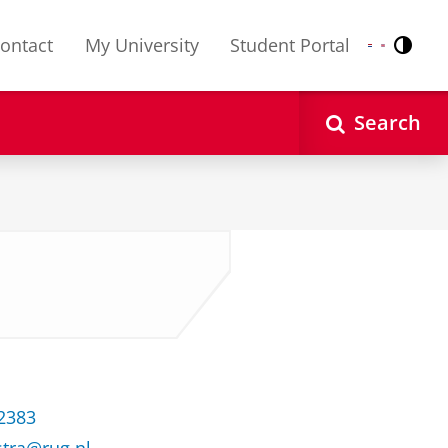
ontact
My University
Student Portal
Contr
Nederlands
English
Search
32383