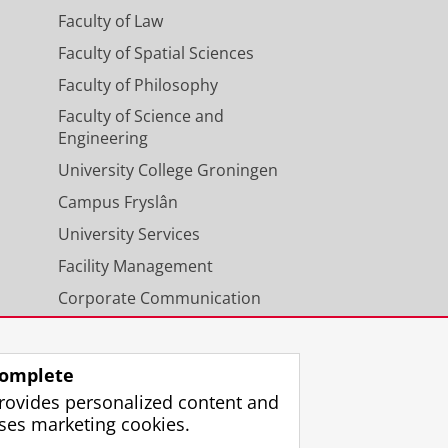
Faculty of Law
Faculty of Spatial Sciences
Faculty of Philosophy
Faculty of Science and
Engineering
University College Groningen
Campus Fryslân
University Services
Facility Management
Corporate Communication
Calendar
omplete
rovides personalized content and
ses marketing cookies.