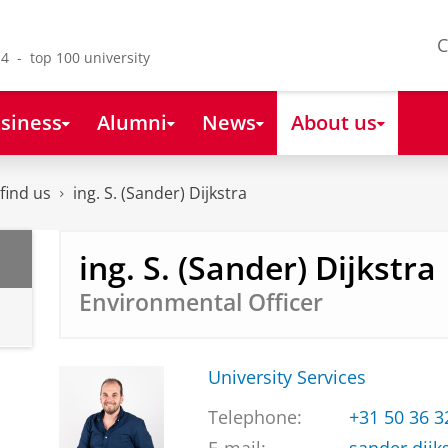
C
4 - top 100 university
siness
Alumni
News
About us
find us
ing. S. (Sander) Dijkstra
ing. S. (Sander) Dijkstra
Environmental Officer
University Services
Telephone:
+31 50 36 