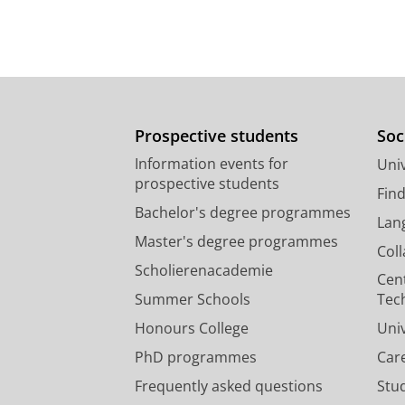
Prospective students
Soc
Information events for
Univ
prospective students
Fin
Bachelor's degree programmes
Lan
Master's degree programmes
Col
Scholierenacademie
Cen
Summer Schools
Tec
Honours College
Uni
PhD programmes
Car
Frequently asked questions
Stu