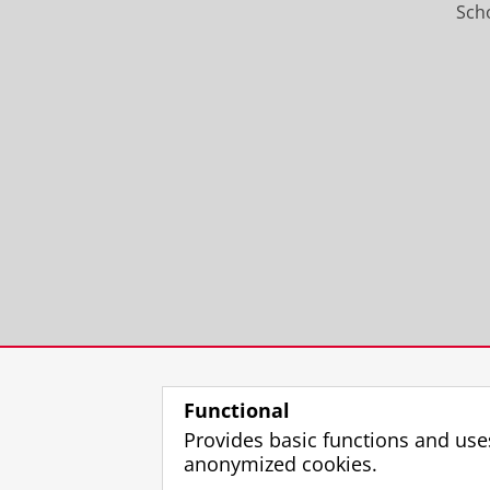
Scho
Functional
Provides basic functions and use
anonymized cookies.