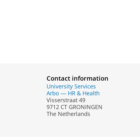
Contact information
University Services
Arbo — HR & Health
Visserstraat 49
9712 CT GRONINGEN
The Netherlands