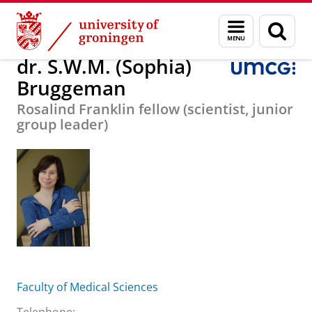
Skip
Skip
About us
dr. S.W.M. (Sophia) Bruggeman
Menu
Sear
to
to
and
page
Content
Navigation
search
dr. S.W.M. (Sophia)
Bruggeman
Rosalind Franklin fellow (scientist, junior
group leader)
Faculty of Medical Sciences