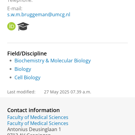
Telephone:
E-mail:
s.w.m.bruggeman@umcg.nl
O
R
R
e
C
s
I
e
D
a
Field/Discipline
r
Biochemistry & Molecular Biology
c
h
Biology
P
Cell Biology
o
r
t
Last modified:
27 May 2025 07.39 a.m.
a
l
Contact information
Faculty of Medical Sciences
Faculty of Medical Sciences
Antonius Deusinglaan 1