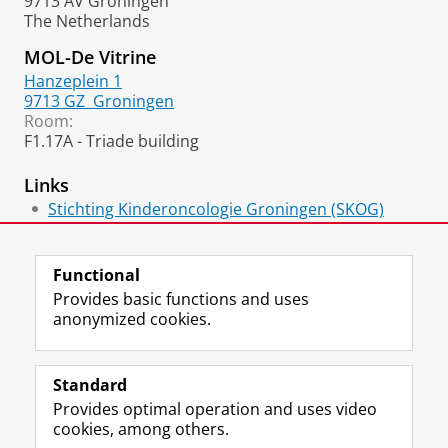
9713 AV Groningen
The Netherlands
MOL-De Vitrine
Hanzeplein 1
9713 GZ
Groningen
Room:
F1.17A - Triade building
Links
Stichting Kinderoncologie Groningen (SKOG)
Ageing Biology and Stem Cells/ERIBA
Functional
Provides basic functions and uses
anonymized cookies.
F
L
R
I
Y
Follow the UG
a
i
S
n
o
Standard
c
n
S
s
u
Provides optimal operation and uses video
e
k
-
t
T
Prospective students
cookies, among others.
b
e
f
a
u