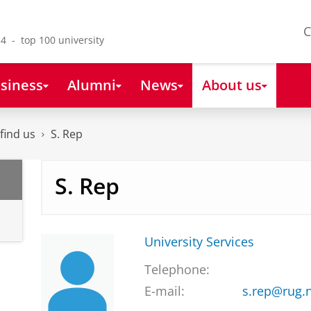
C
4 - top 100 university
siness
Alumni
News
About us
find us
S. Rep
S. Rep
University Services
Telephone:
E-mail:
s.rep@rug.n