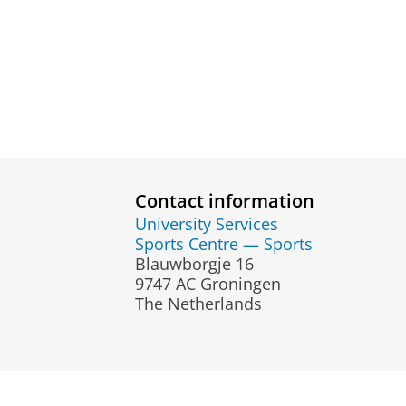
Contact information
University Services
Sports Centre — Sports
Blauwborgje 16
9747 AC Groningen
The Netherlands