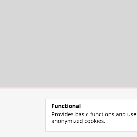
Functional
Provides basic functions and use
anonymized cookies.