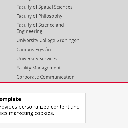
Faculty of Spatial Sciences
Faculty of Philosophy
Faculty of Science and
Engineering
University College Groningen
Campus Fryslân
University Services
Facility Management
Corporate Communication
Calendar
omplete
rovides personalized content and
ses marketing cookies.