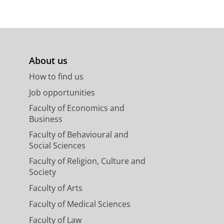
About us
How to find us
Job opportunities
Faculty of Economics and
Business
Faculty of Behavioural and
Social Sciences
Faculty of Religion, Culture and
Society
Faculty of Arts
Faculty of Medical Sciences
Faculty of Law