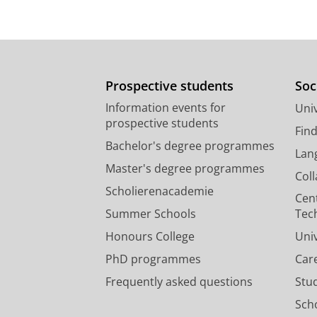
Prospective students
Soc
Information events for
Univ
prospective students
Fin
Bachelor's degree programmes
Lan
Master's degree programmes
Col
Scholierenacademie
Cen
Summer Schools
Tec
Honours College
Uni
PhD programmes
Car
Frequently asked questions
Stu
Scho