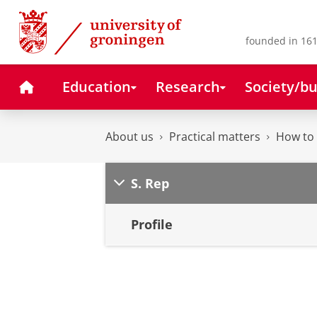
Skip
Skip
to
to
Content
Navigation
founded in 161
Home
Education
Research
Society/bu
About us
Practical matters
How to 
S. Rep
Profile