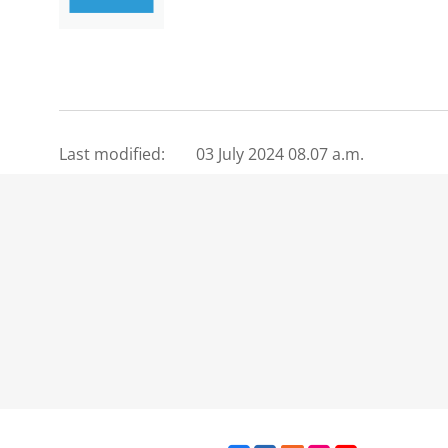
Last modified:
03 July 2024 08.07 a.m.