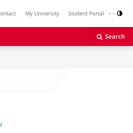
ontact
My University
Student Portal
Contr
Nederlands
English
Search
l