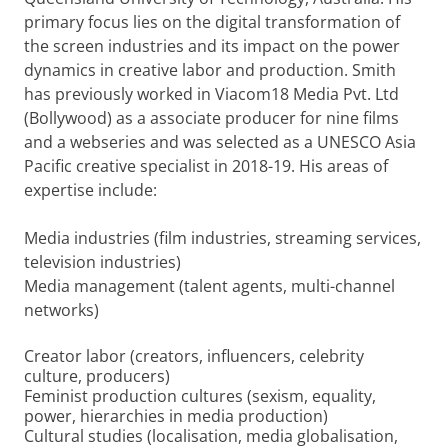
primary focus lies on the digital transformation of
the screen industries and its impact on the power
dynamics in creative labor and production. Smith
has previously worked in Viacom18 Media Pvt. Ltd
(Bollywood) as a associate producer for nine films
and a webseries and was selected as a UNESCO Asia
Pacific creative specialist in 2018-19. His areas of
expertise include:
Media industries (film industries, streaming services,
television industries)
Media management (talent agents, multi-channel
networks)
Creator labor (creators, influencers, celebrity
culture, producers)
Feminist production cultures (sexism, equality,
power, hierarchies in media production)
Cultural studies (localisation, media globalisation,