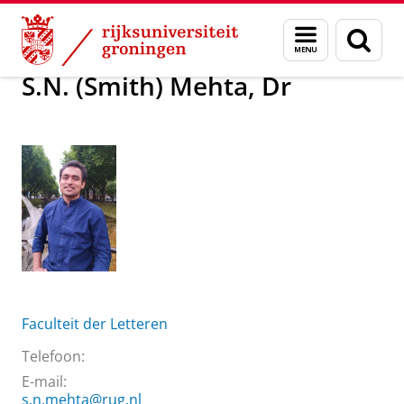
Skip
Skip
Over ons
S.N. (Smith) Mehta, Dr
Menu
Zoek
to
to
en
Content
Navigation
zoeken
S.N. (Smith) Mehta, Dr
Faculteit der Letteren
Telefoon:
E-mail:
s.n.mehta@rug.nl