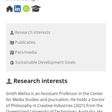
H
L
O
R
o
i
R
e
m
n
C
s
e
k
I
e
p
e
D
a
Research interests
a
d
r
g
I
c
Publicaties
e
n
h
P
Pers/media
o
r
Sustainable Development Goals
t
a
l
Research interests
Smith Mehta is an Assistant Professor in the Center
for Media Studies and Journalism. He holds a Doctor
of Philosophy in Creative Industries (2021) from the
Queensland University of Technology, Australia. His