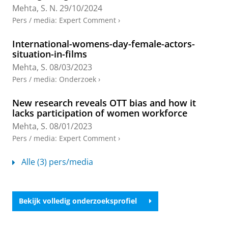
European Journal of Cultural Studies.
Mehta, S. N.
29/10/2024
Onderzoeksoutput
:
Article
›
›
peer review
Pers / media
:
Expert Comment
›
Negotiating content: The interplay of politics,
International-womens-day-female-actors-
audience, and gender in Internet-based
situation-in-films
production cultures in India
Mehta, S.
08/03/2023
Sinha, P. &
Mehta, S.
,
1-jun-2025
,
In:
Communication,
Pers / media
:
Onderzoek
›
Culture and Critique.
18
,
2
,
blz. 184-192
9 blz.
Onderzoeksoutput
:
Article
›
›
peer review
New research reveals OTT bias and how it
lacks participation of women workforce
The road to censorship: the case of digital
audiovisual industries in India
Mehta, S.
08/01/2023
Mehta, S. N.
&
Amit-Danhi, E. R.
,
2025
,
In:
Pers / media
:
Expert Comment
›
International Journal of Cultural Policy.
31
,
7
,
blz. 881-
897
17 blz.
Alle (3) pers/media
Onderzoeksoutput
:
Article
›
›
peer review
Peripheral Creator Cultures in India, Ireland,
Bekijk volledig onderzoeksprofiel
and Turkey
Bidav, T. &
Mehta, S.
,
1-jan-2024
,
In:
Social Media and
Society.
10
,
1
,
13 blz.