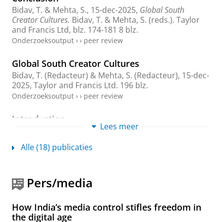
Bidav, T. &
Mehta, S.
,
15-dec-2025
,
Global South
Creator Cultures.
Bidav, T. & Mehta, S. (reds.).
Taylor
and Francis Ltd
,
blz. 174-181
8 blz.
Onderzoeksoutput
›
›
peer review
Global South Creator Cultures
Bidav, T. (Redacteur) &
Mehta, S.
(Redacteur),
15-dec-
2025
,
Taylor and Francis Ltd
.
196 blz.
Onderzoeksoutput
›
›
peer review
Introduction
Lees meer
Bidav, T. &
Mehta, S.
,
15-dec-2025
,
Global South
Creator Cultures.
Bidav, T. & Mehta, S. (reds.).
Taylor
Alle (18) publicaties
and Francis Ltd
,
blz. 1-17
17 blz.
Onderzoeksoutput
›
Pers/media
Navigating privilege and precarity: A reflexive
inquiry into identity, academia, and Indian
media industries
How India’s media control stifles freedom in
Mehta, S.
,
29-aug-2025
, (E-pub ahead of print)
In:
the digital age