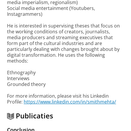
media imperialism, regionalism)
Social media entertainment (Youtubers,
Instagrammers)
He is interested in supervising theses that focus on
the working conditions of creators, journalists,
media producers and streaming executives that
form part of the cultural industries and are
particularly dealing with changes brought about by
digital transformation. He uses the following
methods:
Ethnography
Interviews
Grounded theory
For more information, please visit his Linkedin
Profile:
https://www.linkedin.com/in/smithmehta/
Publicaties
Conclusion