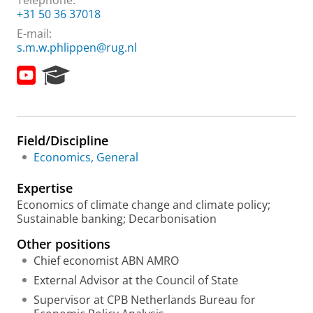
Telephone:
+31 50 36 37018
E-mail:
s.m.w.phlippen@rug.nl
Y
R
o
e
u
s
t
e
u
a
Field/Discipline
b
r
e
c
Economics, General
h
P
Expertise
o
Economics of climate change and climate policy;
r
Sustainable banking; Decarbonisation
t
a
Other positions
l
Chief economist ABN AMRO
External Advisor at the Council of State
Supervisor at CPB Netherlands Bureau for