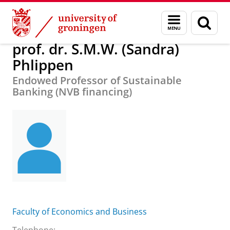
Skip
Skip
About us
prof. dr. S.M.W. (Sandra) Phlippen
Menu
Sear
to
to
and
page
Content
Navigation
search
prof. dr. S.M.W. (Sandra)
Phlippen
Endowed Professor of Sustainable
Banking (NVB financing)
Faculty of Economics and Business