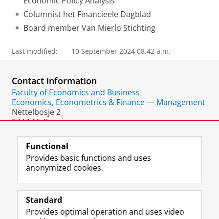
Economic Policy Analysis
Columnist het Financieele Dagblad
Board member Van Mierlo Stichting
Last modified:
10 September 2024 08.42 a.m.
Contact information
Faculty of Economics and Business
Economics, Econometrics & Finance — Management
Nettelbosje 2
9747 AE Groningen
The Netherlands
Functional
Provides basic functions and uses
anonymized cookies.
F
L
R
I
Y
Follow the UG
a
i
S
n
o
Standard
c
n
S
s
u
Provides optimal operation and uses video
e
k
-
t
T
Prospective students