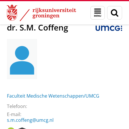
Skip
Skip
Over ons
dr. S.M. Coffeng
Menu
Zoek
to
to
en
Content
Navigation
zoeken
dr. S.M. Coffeng
Faculteit Medische Wetenschappen/UMCG
Telefoon:
E-mail:
s.m.coffeng@umcg.nl