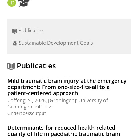
O
R
R
e
C
s
I
e
D
a
Publicaties
r
c
Sustainable Development Goals
h
P
o
r
Publicaties
t
a
Mild traumatic brain injury at the emergency
l
department: From one-size-fits-all to a
patient-centered approach
Coffeng, S.
,
2026
, [Groningen]:
University of
Groningen
.
241 blz.
Onderzoeksoutput
Determinants for reduced health-related
quality of life in paediatric traumatic brain