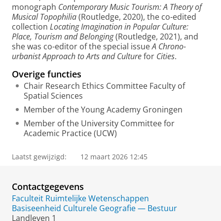
monograph
Contemporary Music Tourism: A Theory of
Musical Topophilia
(Routledge, 2020), the co-edited
collection
Locating Imagination in Popular Culture:
Place, Tourism and Belonging
(Routledge, 2021), and
she was co-editor of the special issue
A Chrono-
urbanist Approach to Arts and Culture
for
Cities
.
Overige functies
Chair Research Ethics Committee Faculty of
Spatial Sciences
Member of the Young Academy Groningen
Member of the University Committee for
Academic Practice (UCW)
Laatst gewijzigd:
12 maart 2026 12:45
Contactgegevens
Faculteit Ruimtelijke Wetenschappen
Basiseenheid Culturele Geografie — Bestuur
Landleven 1