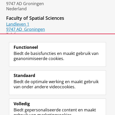
9747 AD Groningen
Nederland
Faculty of Spatial Sciences
Landleven 1
9747 AD
Groningen
Telefoon:
050 36 33413
Functioneel
Biedt de basisfuncties en maakt gebruik van
geanonimiseerde cookies.
F
L
R
I
Y
Volg de RUG
a
i
S
n
o
Standaard
c
n
S
s
u
Biedt de optimale werking en maakt gebruik
e
k
-
t
T
Studiekiezers
van onder andere videocookies.
b
e
f
a
u
Maatschappij/bedrijven
o
d
e
g
b
o
I
e
r
e
Alumni
k
n
d
a
-
Volledig
p
-
R
m
k
Biedt gepersonaliseerde content en maakt
Over ons
a
p
i
-
a