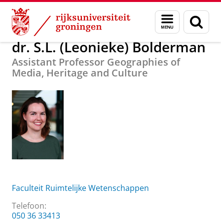
Skip
Skip
Over ons
dr. S.L. (Leonieke) Bolderman
Menu
Zoek
to
to
en
Content
Navigation
zoeken
dr. S.L. (Leonieke) Bolderman
Assistant Professor Geographies of
Media, Heritage and Culture
Faculteit Ruimtelijke Wetenschappen
Telefoon:
050 36 33413