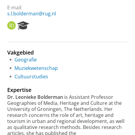
E-mail:
s.l.bolderman@rug.nl
O
R
R
e
C
s
I
e
D
a
Vakgebied
r
Geografie
c
h
Muziekwetenschap
P
Cultuurstudies
o
r
Expertise
t
a
Dr. Leonieke Bolderman
is Assistant Professor
l
Geographies of Media, Heritage and Culture at the
University of Groningen, The Netherlands. Her
research concerns the role of art, heritage and
tourism in urban and regional development, as well
as qualitative research methods. Besides research
articles, she has published the