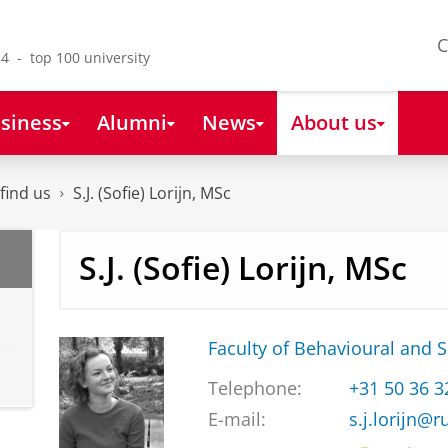
C
4 - top 100 university
siness
Alumni
News
About us
find us
S.J. (Sofie) Lorijn, MSc
S.J. (Sofie) Lorijn, MSc
Faculty of Behavioural and S
Telephone:
+31 50 36 
E-mail:
s.j.lorijn@r