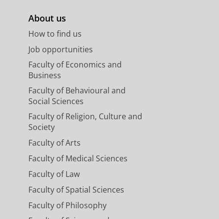
About us
How to find us
Job opportunities
Faculty of Economics and
Business
Faculty of Behavioural and
Social Sciences
Faculty of Religion, Culture and
Society
Faculty of Arts
Faculty of Medical Sciences
Faculty of Law
Faculty of Spatial Sciences
Faculty of Philosophy