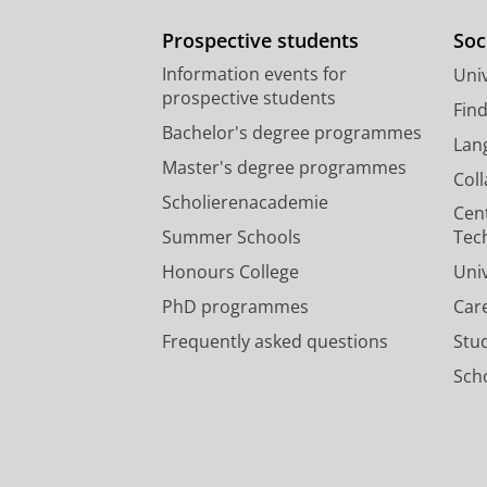
Prospective students
Soc
Information events for
Univ
prospective students
Fin
Bachelor's degree programmes
Lan
Master's degree programmes
Col
Scholierenacademie
Cen
Summer Schools
Tec
Honours College
Uni
PhD programmes
Car
Frequently asked questions
Stu
Scho