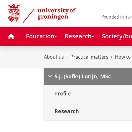
Skip
Skip
to
to
Content
Navigation
founded in 161
Home
Education
Research
Society/bu
About us
Practical matters
How to 
S.J. (Sofie) Lorijn, MSc
Profile
Research