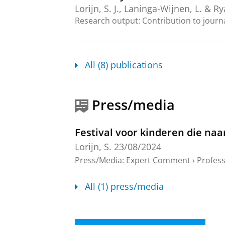
Lorijn, S. J.
,
Laninga-Wijnen, L.
& Rya
Research output
:
Contribution to journ
Peer relationships in the tran
Lorijn, S. J.
,
2024
, [Groningen]:
Univ
All (8) publications
Research output
:
Thesis
›
Thesis fully in
Van de basisschool naar het v
Press/media
Lorijn, S.
,
11-Jun-2024
Research output
:
Other contribution
›
P
Festival voor kinderen die naa
Lorijn, S.
23/08/2024
Zorgeloos naar de brugklas
Press/Media
:
Expert Comment
›
Profess
Lorijn, S.
,
5-Sept-2024
,
In:
Didactief.
Research output
:
Contribution to journ
All (1) press/media
The development of adolescent
contact with friends