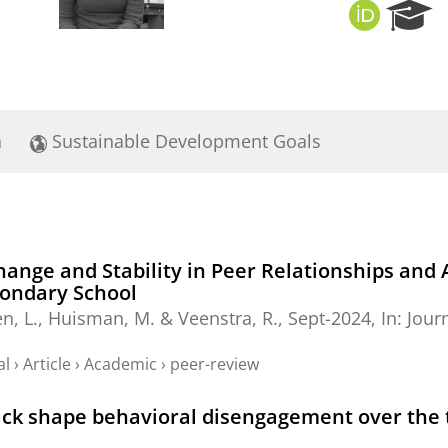
O
R
R
e
C
s
I
e
D
a
r
a
Sustainable Development Goals
c
h
P
o
r
t
Change and Stability in Peer Relationships an
a
condary School
l
n, L.
,
Huisman, M.
&
Veenstra, R.
,
Sept-2024
,
In:
Jour
al
›
Article
›
Academic
›
peer-review
rack shape behavioral disengagement over the 