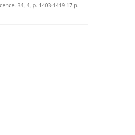
scence.
34
,
4
,
p. 1403-1419
17 p.
he role of peer status and