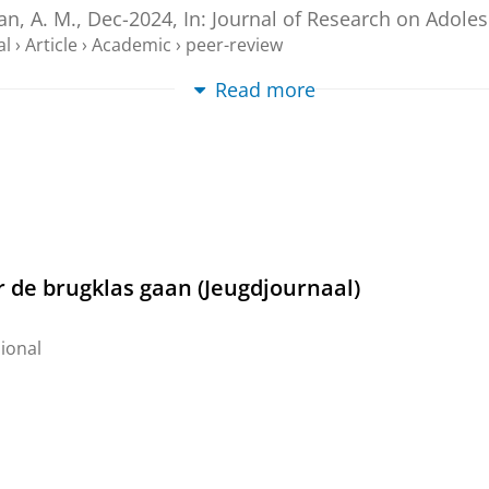
n, A. M.,
Dec-2024
,
In:
Journal of Research on Adole
al
›
Article
›
Academic
›
peer-review
Read more
sition from primary to secondary education
ersity of Groningen
.
205 p.
ternal (DIV)
oortgezet onderwijs: een nieuw begin
rofessional
r de brugklas gaan (Jeugdjournaal)
ional
2024
,
7
al
›
Article
›
Professional
s' loneliness during the COVID-19 pandemic: T