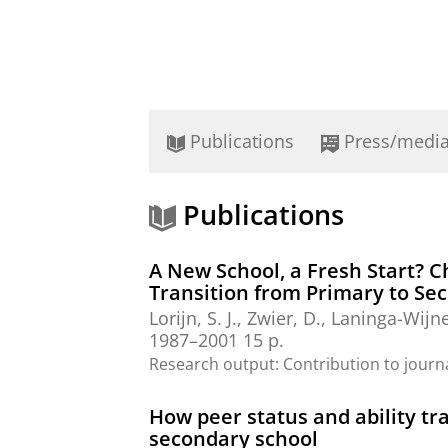
Publications
Press/medi
Publications
A New School, a Fresh Start? 
Transition from Primary to Se
Lorijn, S. J.
, Zwier, D.,
Laninga-Wijne
1987–2001
15 p.
Research output
:
Contribution to journ
How peer status and ability t
secondary school