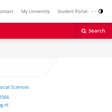
ontact
My University
Student Portal
Contr
Nederlands
English
Search
ocial Sciences
32566
ug.nl