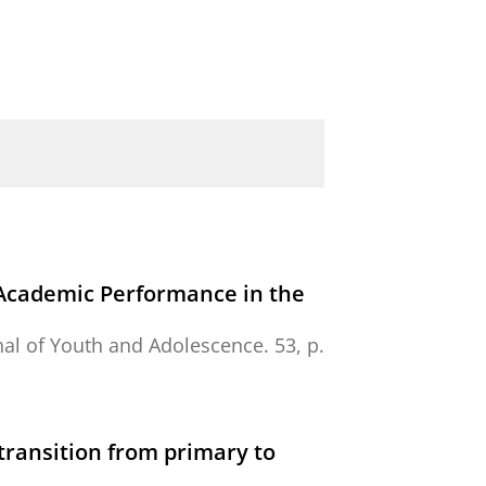
d Academic Performance in the
nal of Youth and Adolescence.
53
,
p.
transition from primary to