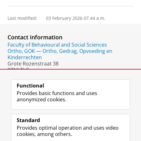
Last modified:
03 February 2026 07.44 a.m.
Contact information
Faculty of Behavioural and Social Sciences
Ortho, GOK — Ortho, Gedrag, Opvoeding en
Kinderrechten
Grote Rozenstraat 38
9712 TJ Groningen
The Netherlands
Functional
Provides basic functions and uses
anonymized cookies.
F
L
R
I
Y
Follow the UG
a
i
S
n
o
Standard
c
n
S
s
u
Provides optimal operation and uses video
e
k
-
t
T
Prospective students
cookies, among others.
b
e
f
a
u