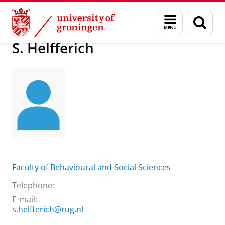
Skip
Skip
About us
S. Helfferich
Menu
Sear
to
to
and
page
Content
Navigation
search
S. Helfferich
Faculty of Behavioural and Social Sciences
Telephone:
E-mail:
s.helfferich@rug.nl