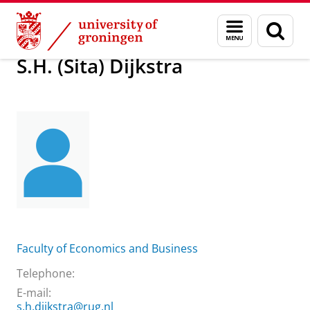
Skip
Skip
About us
S.H. (Sita) Dijkstra
Menu
Sear
to
to
and
page
Content
Navigation
search
S.H. (Sita) Dijkstra
Faculty of Economics and Business
Telephone:
E-mail:
s.h.dijkstra@rug.nl