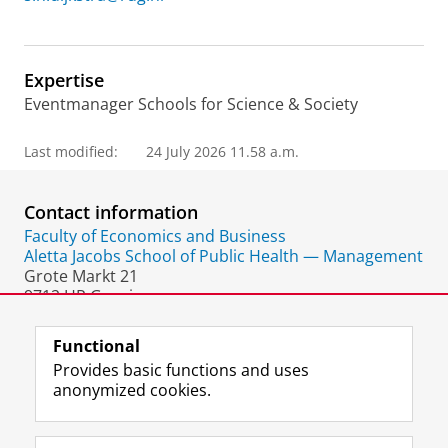
Expertise
Eventmanager Schools for Science & Society
Last modified:
24 July 2026 11.58 a.m.
Contact information
Faculty of Economics and Business
Aletta Jacobs School of Public Health — Management
Grote Markt 21
9712 HR Groningen
The Netherlands
Functional
Provides basic functions and uses
anonymized cookies.
F
L
R
I
Y
Follow the UG
a
i
S
n
o