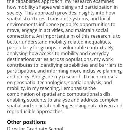
the capabilities approach, my research examines
how mobility shapes wellbeing and participation in
society. This approach provides insights into how
spatial structures, transport systems, and local
environments influence people’s opportunities to
move, engage in activities, and maintain social
connections. An important aim of this research is to
better understand mobility-related inequalities,
particularly for groups in vulnerable contexts. By
analysing how access to mobility and everyday
destinations varies across populations, my work
contributes to identifying capabilities and barriers to
participation, and informing more inclusive planning
and policy. Alongside my research, I teach courses
on geospatial technologies, spatial analysis, and
mobility. In my teaching, I emphasise the
combination of spatial and computational skills,
enabling students to analyse and address complex
spatial and societal challenges using data-driven and
reproducible approaches.
Other positions
Director Graduate School