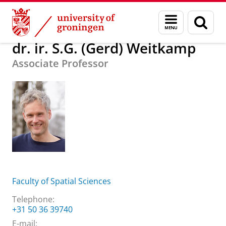
Skip
Skip
About us
dr. ir. S.G. (Gerd) Weitkamp
Menu
Sear
to
to
and
page
Content
Navigation
search
dr. ir. S.G. (Gerd) Weitkamp
Associate Professor
Faculty of Spatial Sciences
Telephone:
+31 50 36 39740
E-mail: