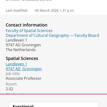
Last modified:
09 March 2026 1.31 p.m.
Contact information
Faculty of Spatial Sciences
Department of Cultural Geography — Faculty Board
Landleven 1
9747 AD Groningen
The Netherlands
Spatial Sciences
Landleven 1
9747 AD
Groningen
Job title:
Associate Professor
Room:
2.02
Working hours:
Monday till Thursday
Functional