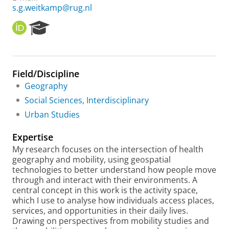
s.g.weitkamp@rug.nl
O
R
R
e
C
s
I
e
D
a
Field/Discipline
r
Geography
c
h
Social Sciences, Interdisciplinary
P
Urban Studies
o
r
Expertise
t
a
My research focuses on the intersection of health
l
geography and mobility, using geospatial
technologies to better understand how people move
through and interact with their environments. A
central concept in this work is the activity space,
which I use to analyse how individuals access places,
services, and opportunities in their daily lives.
Drawing on perspectives from mobility studies and